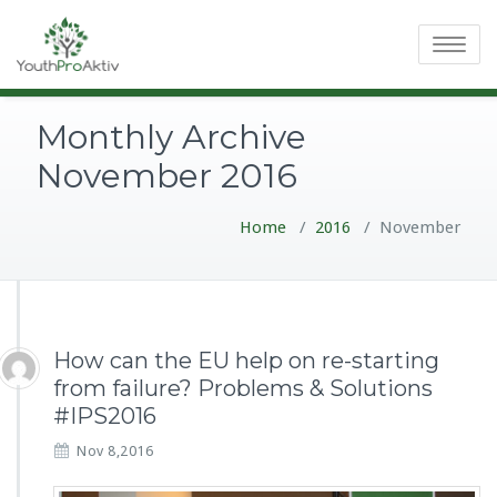
Toggle
navigatio
Monthly Archive
November 2016
Home
/
2016
/
November
How can the EU help on re-starting
from failure? Problems & Solutions
#IPS2016
Nov 8,2016