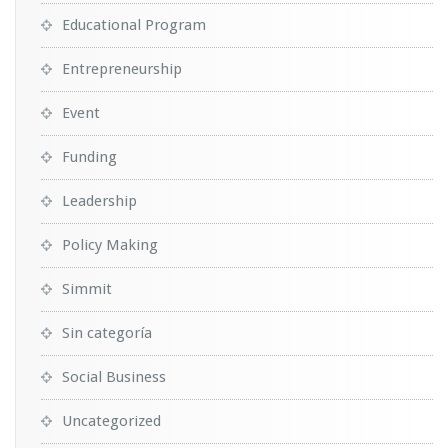
Educational Program
Entrepreneurship
Event
Funding
Leadership
Policy Making
Simmit
Sin categoría
Social Business
Uncategorized