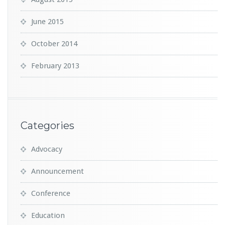
June 2015
October 2014
February 2013
Categories
Advocacy
Announcement
Conference
Education