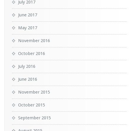
July 2017
June 2017
May 2017
November 2016
October 2016
July 2016
June 2016
November 2015
October 2015
September 2015
August 2015