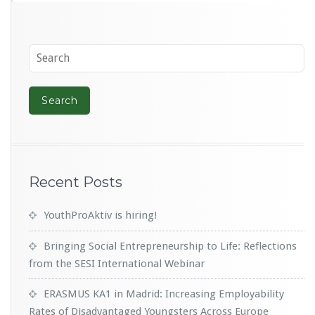
Recent Posts
YouthProAktiv is hiring!
Bringing Social Entrepreneurship to Life: Reflections
from the SESI International Webinar
ERASMUS KA1 in Madrid: Increasing Employability
Rates of Disadvantaged Youngsters Across Europe