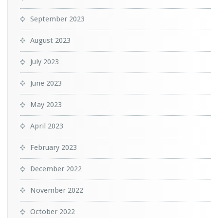
September 2023
August 2023
July 2023
June 2023
May 2023
April 2023
February 2023
December 2022
November 2022
October 2022