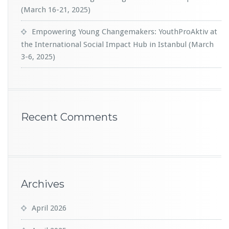
(March 16-21, 2025)
Empowering Young Changemakers: YouthProAktiv at
the International Social Impact Hub in Istanbul (March
3-6, 2025)
Recent Comments
Archives
April 2026