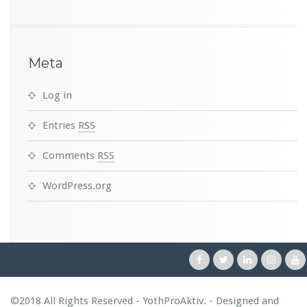
Meta
Log in
Entries
RSS
Comments
RSS
WordPress.org
©2018 All Rights Reserved - YothProAktiv. - Designed and