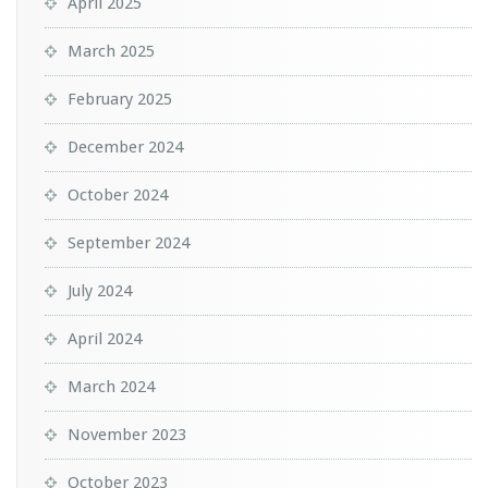
April 2025
March 2025
February 2025
December 2024
October 2024
September 2024
July 2024
April 2024
March 2024
November 2023
October 2023