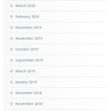
March 2020
February 2020
December 2019
November 2019
October 2019
September 2019
March 2019
January 2019
December 2018
November 2018