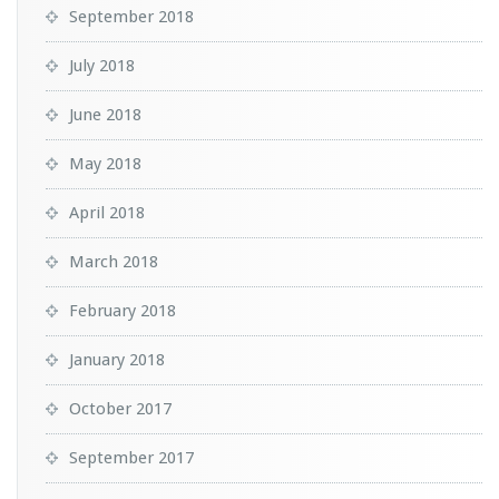
September 2018
July 2018
June 2018
May 2018
April 2018
March 2018
February 2018
January 2018
October 2017
September 2017