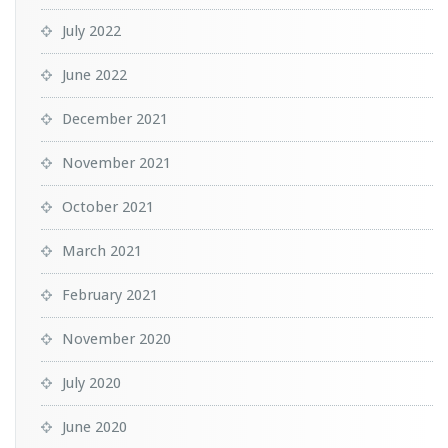
July 2022
June 2022
December 2021
November 2021
October 2021
March 2021
February 2021
November 2020
July 2020
June 2020