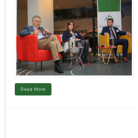
Read More