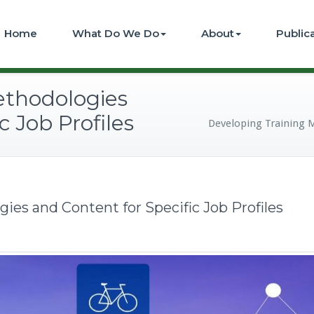
Home
What Do We Do
About
Public
ethodologies
c Job Profiles
Developing Training M
ies and Content for Specific Job Profiles