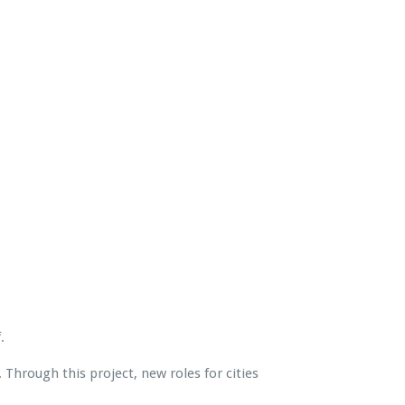
.
Through this project, new roles for cities