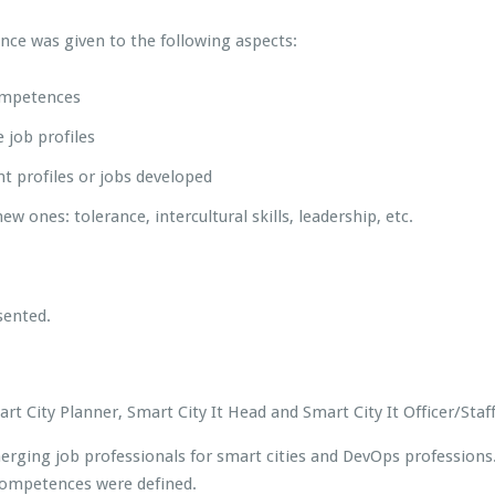
ce was given to the following aspects:
competences
 job profiles
nt profiles or jobs developed
ew ones: tolerance, intercultural skills, leadership, etc.
sented.
 City Planner, Smart City It Head and Smart City It Officer/Staff
rging job professionals for smart cities and DevOps professions. 
competences were defined.