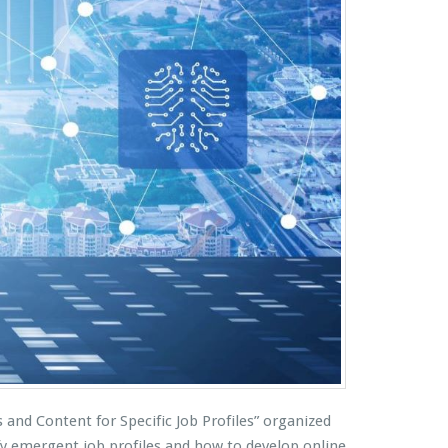
and Content for Specific Job Profiles” organized
y emergent job profiles and how to develop online