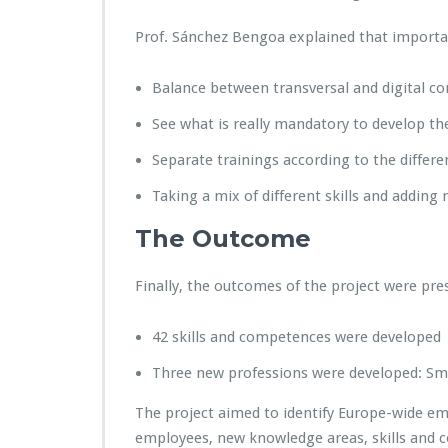
Prof. Sánchez Bengoa explained that importan
Balance between transversal and digital 
See what is really mandatory to develop the
Separate trainings according to the differe
Taking a mix of different skills and adding n
The Outcome
Finally, the outcomes of the project were pre
42 skills and competences were developed
Three new professions were developed: Smart
The project aimed to identify Europe-wide eme
employees, new knowledge areas, skills and 