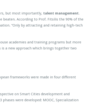
ers, but most importantly,
talent management
.
e beaten. According to Prof. Fitsilis the 90% of the
mation. “Only by attracting and retaining high-tech
 in-house academies and training programs but more
is a new approach which brings together two
uropean frameworks were made in four different
erspective on Smart Cities development and
y 3 phases were developed: MOOC, Specialization