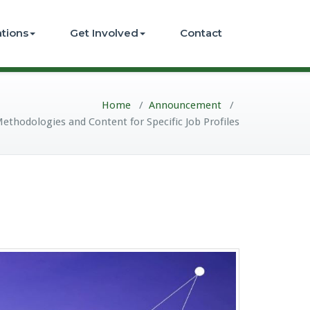
ations
Get Involved
Contact
Home
/
Announcement
/
ethodologies and Content for Specific Job Profiles