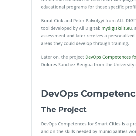
educational programs for those specific profil
Borut Cink and Peter Palvolgyi from ALL DIGI
tool developed by All Digital:
mydigiskills.eu
, 
assessment and later receives a personalized 
areas they could develop through training.
Later on, the project
DevOps Competences for
Dolores Sanchez Bengoa from the University 
DevOps Competences
The Project
DevOps Competences for Smart Cities is a pro
and on the skills needed by municipalities wor