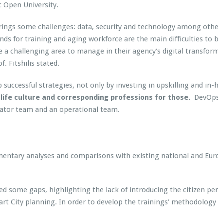
 Open University.
s brings some challenges: data, security and technology among oth
nds for training and aging workforce are the main difficulties to b
e a challenging area to manage in their agency’s digital transfor
f. Fitshilis stated.
op successful strategies, not only by investing in upskilling and
life culture and corresponding professions for those.
DevOps 
vator team and an operational team.
ocumentary analyses and comparisons with existing national and E
ed some gaps, highlighting the lack of introducing the citizen p
art City planning. In order to develop the trainings’ methodolog