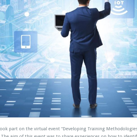
ok part on the virtual event “Developing Training Methodologies 
he aim of this event was to share experiences on how to identif