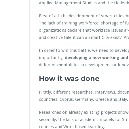
Applied Management Studies and the Hellenic
First of all, the development of smart citie
The lack of training workforce, shortage of fu
organizations declare that workface issues ar
and creative talent can a Smart City exist.” Pro
In order to win this battle, we need to devel
importantly,
developing a new working and 
different mentalities: a development or inno
How it was done
Firstly, different researches, interviews, d
countries: Cyprus, Germany, Greece and Italy.
Researches on already existing projects show
secondly, the lack of academic models for Sm
courses and Work based learning.