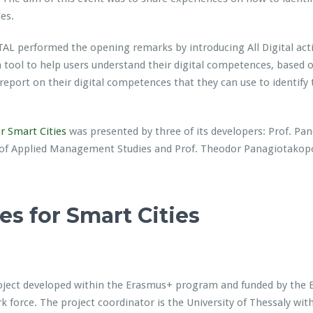
es.
TAL performed the opening remarks by introducing All Digital acti
a tool to help users understand their digital competences, based
report on their digital competences that they can use to identify
 Smart Cities
was presented by three of its developers: Prof. Pano
of Applied Management Studies and Prof. Theodor Panagiotakopou
 for Smart Cities
ject developed within the Erasmus+ program and funded by the Eu
k force. The project coordinator is the University of Thessaly with