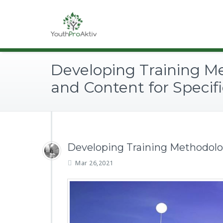
Developing Training M
and Content for Specifi
Developing Training Methodolog
Mar 26,2021