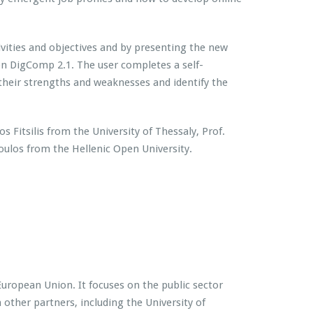
vities and objectives and by presenting the new
 on DigComp 2.1. The user completes a self-
 their strengths and weaknesses and identify the
s Fitsilis from the University of Thessaly, Prof.
los from the Hellenic Open University.
ropean Union. It focuses on the public sector
 other partners, including the University of