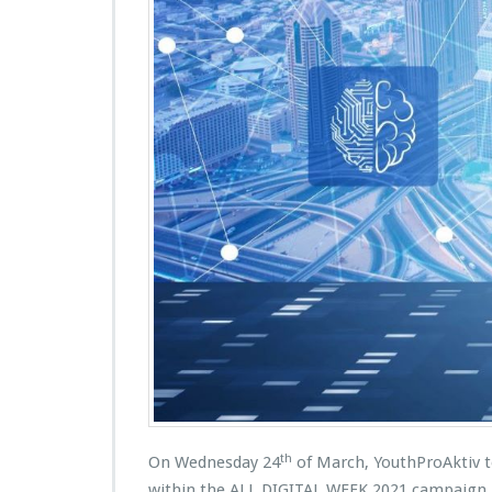
th
On Wednesday 24
of March, YouthProAktiv to
within the ALL DIGITAL WEEK 2021 campaign. T