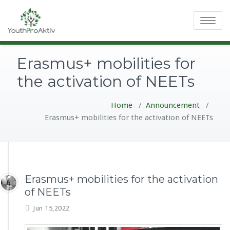
Toggle
navigatio
Erasmus+ mobilities for
the activation of NEETs
Home
/
Announcement
/
Erasmus+ mobilities for the activation of NEETs
Erasmus+ mobilities for the activation
of NEETs
Jun 15,2022