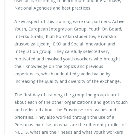
used active listening to learn more about Erasmus+,
National Agencies and best practices.
A key aspect of this training were our partners: Active
Youth, European Integration Group, Youth On Board,
Interkulturalis, Klub Koroških študentov, Hrvatsko
drustvo za Ujedinj, EKO and Social innovation and
Integration group. They carefully selected very
motivated and involved youth workers who brought
their knowledge on the topics and previous
experiences, which undoubtedly added value by
increasing the quality and diversity of the exchange.
The first day of training the group the group learnt
about each of the other organizations and got in touch
and reflected about the Erasmus+ core values and
priorities. They also worked through the use of a
Personas exercise on what are the different profiles of
NEETS, what are their needs and what youth workers