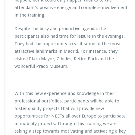
happen, but it could only happen thanks to the
attendant’s positive energy and complete involvement
in the training.
Despite the busy and productive agenda, the
participants also had time for leisure in the evenings.
They had the opportunity to visit some of the most
attractive landmarks in Madrid. For instance, they
visited Plaza Mayor, Cibeles, Retiro Park and the
wonderful Prado Museum.
With this new experience and knowledge in their
professional portfolios, participants will be able to
foster quality projects that will provide new
opportunities for NEETs all over Europe to participate
in mobility projects. Through this training we are
taking a step towards motivating and activating a key