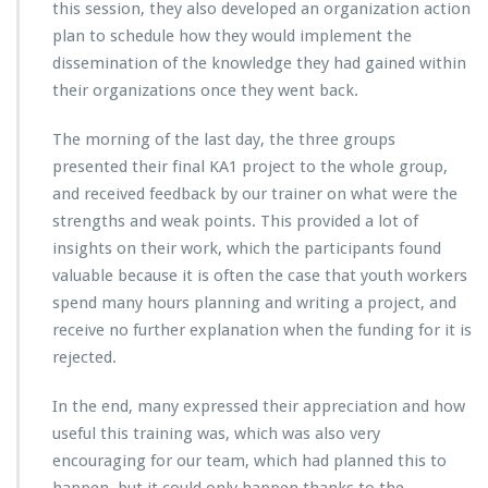
this session, they also developed an organization action
plan to schedule how they would implement the
dissemination of the knowledge they had gained within
their organizations once they went back.
The morning of the last day, the three groups
presented their final KA1 project to the whole group,
and received feedback by our trainer on what were the
strengths and weak points. This provided a lot of
insights on their work, which the participants found
valuable because it is often the case that youth workers
spend many hours planning and writing a project, and
receive no further explanation when the funding for it is
rejected.
In the end, many expressed their appreciation and how
useful this training was, which was also very
encouraging for our team, which had planned this to