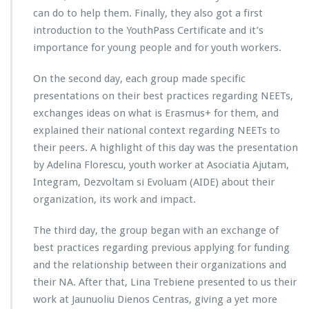
can do to help them. Finally, they also got a first
introduction to the YouthPass Certificate and it’s
importance for young people and for youth workers.
On the second day, each group made specific
presentations on their best practices regarding NEETs,
exchanges ideas on what is Erasmus+ for them, and
explained their national context regarding NEETs to
their peers. A highlight of this day was the presentation
by Adelina Florescu, youth worker at Asociatia Ajutam,
Integram, Dezvoltam si Evoluam (AIDE) about their
organization, its work and impact.
The third day, the group began with an exchange of
best practices regarding previous applying for funding
and the relationship between their organizations and
their NA. After that, Lina Trebiene presented to us their
work at Jaunuoliu Dienos Centras, giving a yet more