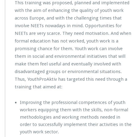
This training was proposed, planned and implemented
with the aim of enhancing the quality of youth work
across Europe, and with the challenging times that
involve NEETs nowadays in mind. Opportunities for
NEETs are very scarce. They need motivation. And when
formal education has not worked, youth work is a
promising chance for them. Youth work can involve
them in social and environmental initiatives that will
make them feel useful and eventually involved with
disadvantaged groups or environmental situations.
Thus, YouthProAktiv has targeted this need through a
training that aimed at:
Improving the professional competences of youth
workers equipping them with the skills, non-formal
methodologies and working methods needed in
order to successfully implement their activities in the
youth work sector.