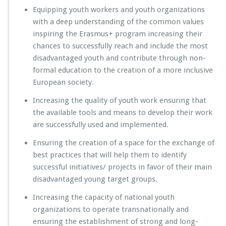
Equipping youth workers and youth organizations
with a deep understanding of the common values
inspiring the Erasmus+ program increasing their
chances to successfully reach and include the most
disadvantaged youth and contribute through non-
formal education to the creation of a more inclusive
European society.
Increasing the quality of youth work ensuring that
the available tools and means to develop their work
are successfully used and implemented.
Ensuring the creation of a space for the exchange of
best practices that will help them to identify
successful initiatives/ projects in favor of their main
disadvantaged young target groups.
Increasing the capacity of national youth
organizations to operate transnationally and
ensuring the establishment of strong and long-