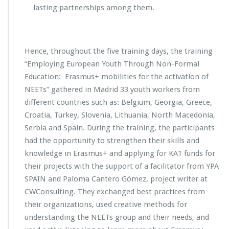
lasting partnerships among them.
Hence, throughout the five training days, the training
“Employing European Youth Through Non-Formal
Education: Erasmus+ mobilities for the activation of
NEETs” gathered in Madrid 33 youth workers from
different countries such as: Belgium, Georgia, Greece,
Croatia, Turkey, Slovenia, Lithuania, North Macedonia,
Serbia and Spain. During the training, the participants
had the opportunity to strengthen their skills and
knowledge in Erasmus+ and applying for KA1 funds for
their projects with the support of a facilitator from YPA
SPAIN and Paloma Cantero Gómez, project writer at
CWConsulting. They exchanged best practices from
their organizations, used creative methods for
understanding the NEETs group and their needs, and