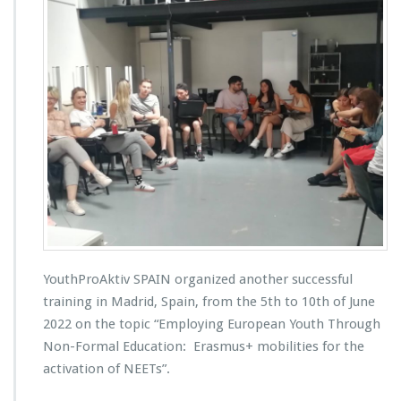
YouthProAktiv SPAIN organized another successful
training in Madrid, Spain, from the 5th to 10th of June
2022 on the topic “Employing European Youth Through
Non-Formal Education: Erasmus+ mobilities for the
activation of NEETs”.