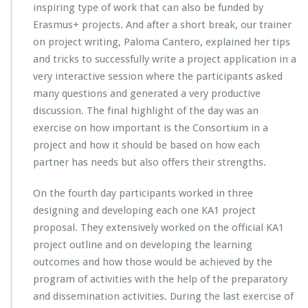
inspiring type of work that can also be funded by
Erasmus+ projects. And after a short break, our trainer
on project writing, Paloma Cantero, explained her tips
and tricks to successfully write a project application in a
very interactive session where the participants asked
many questions and generated a very productive
discussion. The final highlight of the day was an
exercise on how important is the Consortium in a
project and how it should be based on how each
partner has needs but also offers their strengths.
On the fourth day participants worked in three
designing and developing each one KA1 project
proposal. They extensively worked on the official KA1
project outline and on developing the learning
outcomes and how those would be achieved by the
program of activities with the help of the preparatory
and dissemination activities. During the last exercise of