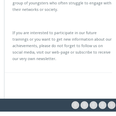
group of youngsters who often struggle to engage with
their networks or society.
If you are interested to participate in our future
trainings or you want to get new information about our
achievements, please do not forget to follow us on
social media, visit our web-page or subscribe to receive
our very own newsletter.