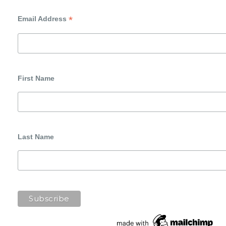
*
Email Address
First Name
Last Name