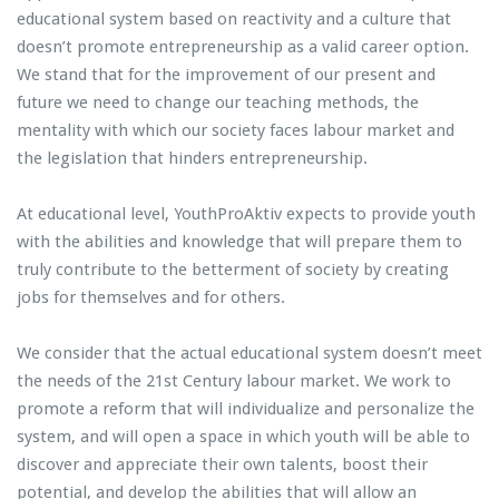
educational system based on reactivity and a culture that
doesn’t promote entrepreneurship as a valid career option.
We stand that for the improvement of our present and
future we need to change our teaching methods, the
mentality with which our society faces labour market and
the legislation that hinders entrepreneurship.
At educational level, YouthProAktiv expects to provide youth
with the abilities and knowledge that will prepare them to
truly contribute to the betterment of society by creating
jobs for themselves and for others.
We consider that the actual educational system doesn’t meet
the needs of the 21st Century labour market. We work to
promote a reform that will individualize and personalize the
system, and will open a space in which youth will be able to
discover and appreciate their own talents, boost their
potential, and develop the abilities that will allow an