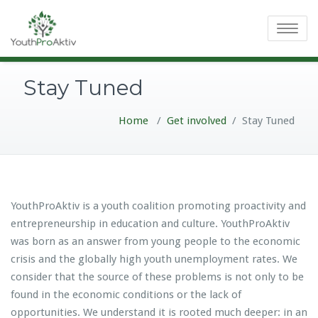
Toggle
navigatio
Stay Tuned
Home
/
Get involved
/
Stay Tuned
YouthProAktiv is a youth coalition promoting proactivity and
entrepreneurship in education and culture. YouthProAktiv
was born as an answer from young people to the economic
crisis and the globally high youth unemployment rates. We
consider that the source of these problems is not only to be
found in the economic conditions or the lack of
opportunities. We understand it is rooted much deeper: in an