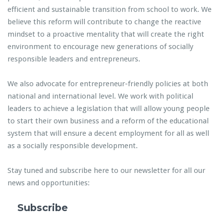
efficient and sustainable transition from school to work. We
believe this reform will contribute to change the reactive
mindset to a proactive mentality that will create the right
environment to encourage new generations of socially
responsible leaders and entrepreneurs.
We also advocate for entrepreneur-friendly policies at both
national and international level. We work with political
leaders to achieve a legislation that will allow young people
to start their own business and a reform of the educational
system that will ensure a decent employment for all as well
as a socially responsible development.
Stay tuned and subscribe here to our newsletter for all our
news and opportunities:
Subscribe