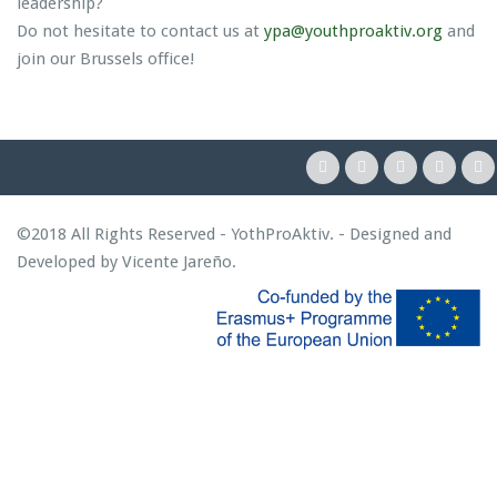
leadership?
Do not hesitate to contact us at
ypa@youthproaktiv.org
and
join our Brussels office!
©2018 All Rights Reserved - YothProAktiv. - Designed and
Developed by
Vicente Jareño
.