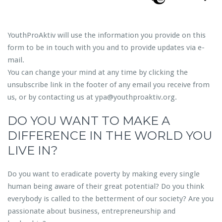
YouthProAktiv will use the information you provide on this
form to be in touch with you and to provide updates via e-
mail.
You can change your mind at any time by clicking the
unsubscribe link in the footer of any email you receive from
us, or by contacting us at ypa@youthproaktiv.org.
DO YOU WANT TO MAKE A
DIFFERENCE IN THE WORLD YOU
LIVE IN?
Do you want to eradicate poverty by making every single
human being aware of their great potential? Do you think
everybody is called to the betterment of our society? Are you
passionate about business, entrepreneurship and