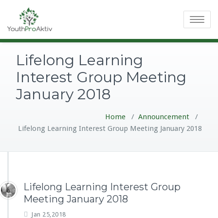
Toggle
navigatio
Lifelong Learning
Interest Group Meeting
January 2018
Home
/
Announcement
/
Lifelong Learning Interest Group Meeting January 2018
Lifelong Learning Interest Group
Meeting January 2018
Jan 25,2018