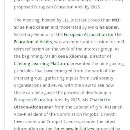
proposed European Education Area by 2025.
The meeting, hosted by LLL Interest Group chair
MEP
Sirpa Pietikäinen
and moderated by Ms
Gina Ebner
,
Secretary-General of the
European Association for the
Education of Adults
, was an important occasion for mid-
term reflection on the work of the interest group. At
the beginning, Ms
Brikena Xhomaqi
, Director of
Lifelong Learning Platform
, presented the nine guiding
principles that have emerged from the work of the
interest group, gathering inputs from civil society
organisations and MEPs, with the view to see how
these can help guide the process of developing a
European Education Area by 2025. Ms
Charlotte
Olsson-Altansunar
from the Cabinet of Jyrki Katainen,
Vice-President of the Commission for Jobs, Growth,
Investment and Competitiveness, shared the latest
information on the
three new initiatives
proposed by