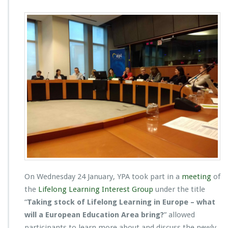
On Wednesday 24 January, YPA took part in a
meeting
of
the
Lifelong Learning Interest Group
under the title
“
Taking stock of Lifelong Learning in Europe – what
will a European Education Area bring?
” allowed
participants to learn more about and discuss the newly