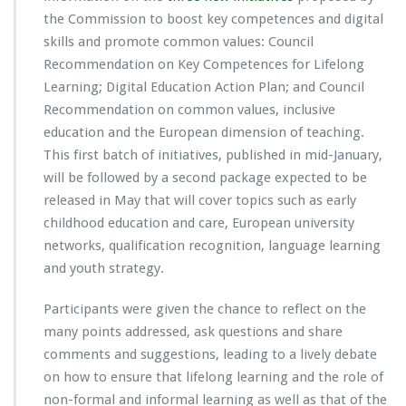
the Commission to boost key competences and digital
skills and promote common values: Council
Recommendation on Key Competences for Lifelong
Learning; Digital Education Action Plan; and Council
Recommendation on common values, inclusive
education and the European dimension of teaching.
This first batch of initiatives, published in mid-January,
will be followed by a second package expected to be
released in May that will cover topics such as early
childhood education and care, European university
networks, qualification recognition, language learning
and youth strategy.
Participants were given the chance to reflect on the
many points addressed, ask questions and share
comments and suggestions, leading to a lively debate
on how to ensure that lifelong learning and the role of
non-formal and informal learning as well as that of the