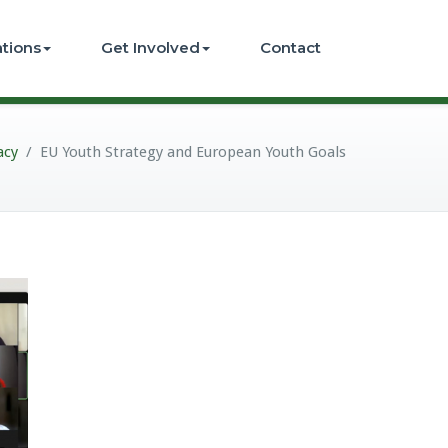
ations
Get Involved
Contact
acy
/
EU Youth Strategy and European Youth Goals