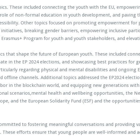
pics. These included connecting the youth with the EU, empowerin
 role of non-formal education in youth development, and paving 
ssibility. Other topics focused on promoting empowerment for ph
initiatives, breaking gender barriers, empowering inclusive parti
 the Erasmus+ Program for youth and youth stakeholders, and eleva
pics that shape the future of European youth. These included conn
ate in the EP 2024 elections, and showcasing best practices for ge
rticularly regarding physical and mental disabilities and ongoing E
 offline channels. Additional topics addressed the EP2024 electio
abor in the blockchain world, and equipping new generations with 
onal scenarios,mental health and wellbeing opportunities, the Ne
rope, and the European Solidarity Fund (ESF) and the opportunities
ommitted to fostering meaningful conversations and providing v
hese efforts ensure that young people are well-informed and act