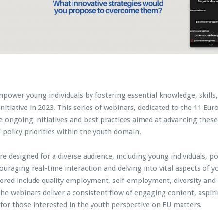
empower young individuals by fostering essential knowledge, skill
 initiative in 2023. This series of webinars, dedicated to the 11 E
e ongoing initiatives and best practices aimed at advancing these s
policy priorities within the youth domain.
are designed for a diverse audience, including young individuals, po
ncouraging real-time interaction and delving into vital aspects
ered include quality employment, self-employment, diversity and 
 The webinars deliver a consistent flow of engaging content, aspi
for those interested in the youth perspective on EU matters.