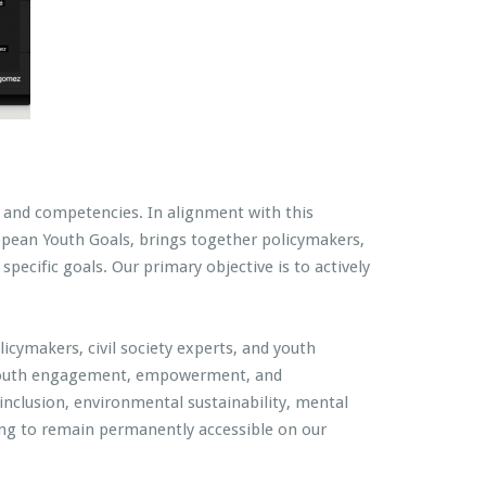
s, and competencies. In alignment with this
uropean Youth Goals, brings together policymakers,
pecific goals. Our primary objective is to actively
licymakers, civil society experts, and youth
 of youth engagement, empowerment, and
inclusion, environmental sustainability, mental
ring to remain permanently accessible on our