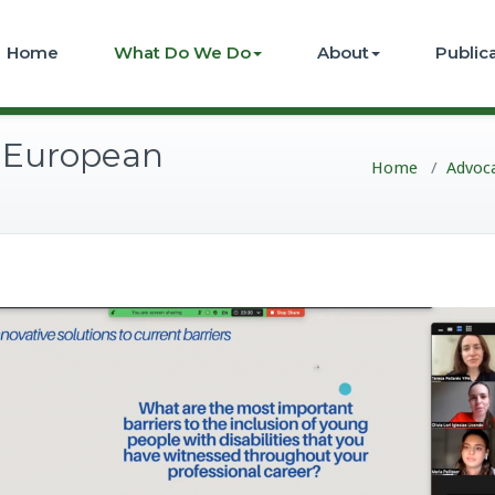
Home
What Do We Do
About
Public
 European
Home
/
Advoc