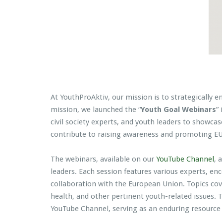
At YouthProAktiv, our mission is to strategically 
mission, we launched the “
Youth Goal Webinars
”
civil society experts, and youth leaders to showcas
contribute to raising awareness and promoting EU 
The webinars, available on our
YouTube Channel
, 
leaders. Each session features various experts, e
collaboration with the European Union. Topics cov
health, and other pertinent youth-related issues.
YouTube Channel, serving as an enduring resource 