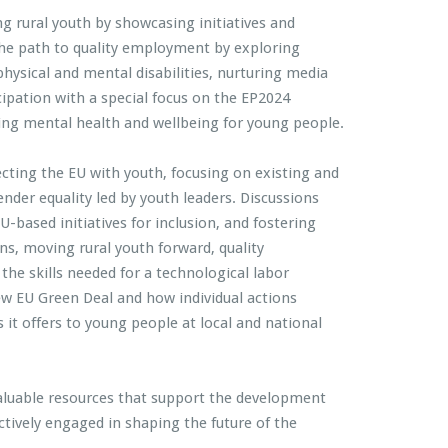
g rural youth by showcasing initiatives and
the path to quality employment by exploring
ysical and mental disabilities, nurturing media
cipation with a special focus on the EP2024
ting mental health and wellbeing for young people.
ecting the EU with youth, focusing on existing and
nder equality led by youth leaders. Discussions
U-based initiatives for inclusion, and fostering
ns, moving rural youth forward, quality
the skills needed for a technological labor
w EU Green Deal and how individual actions
 it offers to young people at local and national
aluable resources that support the development
ively engaged in shaping the future of the