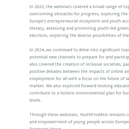
In 2023, the webinars covered a broad range of to
overcoming obstacles for progress, exploring the
Europe’s entrepreneurial ecosystem and youth acce
literacy, assessing and promoting youth-led green 
elections, exploring the diverse possibilities of
In 2024, we continued to delve into significant to
potential new channels to prepare for and particip
also covered the creation of inclusive societies, pa
positive debates between the impacts of online and
employment for all with a focus on the future of l
market. We also explored forward-looking educati
contribute to a holistic environmental plan for Eu
levels.
Through these webinars, YouthProAktiv remains c
and empowerment of young people across Europe. T