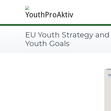
EU Youth Strategy and
Youth Goals