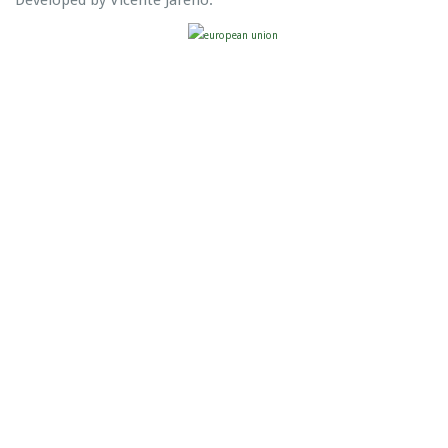
Developed by
Vicente Jareño
.