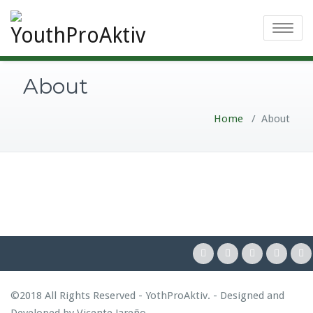
Toggle
navigatio
About
Home
/
About
©2018 All Rights Reserved - YothProAktiv. - Designed and