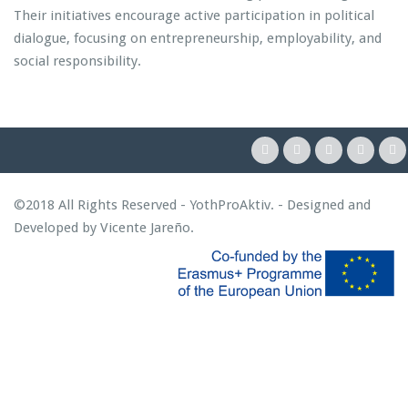
Their initiatives encourage active participation in political
dialogue, focusing on entrepreneurship, employability, and
social responsibility.
©2018 All Rights Reserved - YothProAktiv. - Designed and
Developed by
Vicente Jareño
.