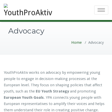
Toggle
navigatio
Advocacy
Home
/
Advocacy
YouthProAktiv works on advocacy by empowering young
people to engage in decision-making processes at the
European level. They focus on shaping policies that affect
youth, such as the
EU Youth Strategy
and promoting
European Youth Goals
. YPA connects young people with
European representatives to amplify their voices and helps
them understand their role in creating positive change.