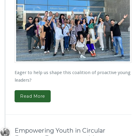
Eager to help us shape this coalition of proactive young
leaders?
Read More
Empowering Youth in Circular