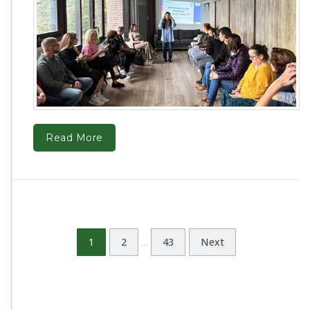
Read More
1
2
43
Next
…