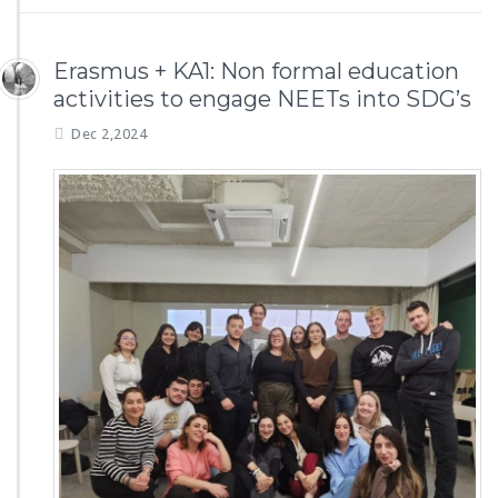
Erasmus + KA1: Non formal education
activities to engage NEETs into SDG’s
Dec 2,2024