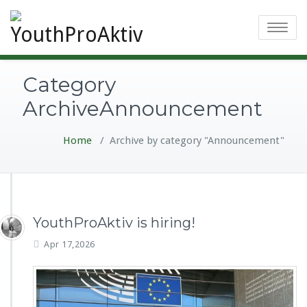
Toggle
navigatio
Category
ArchiveAnnouncement
Home
/
Archive by category "Announcement"
YouthProAktiv is hiring!
Apr 17,2026