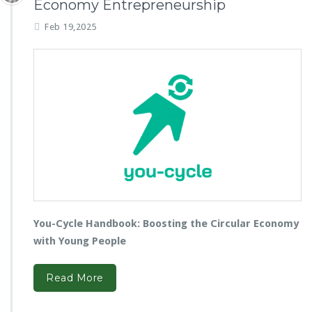
Economy Entrepreneurship
Feb 19,2025
You-Cycle Handbook: Boosting the Circular Economy
with Young People
Read More