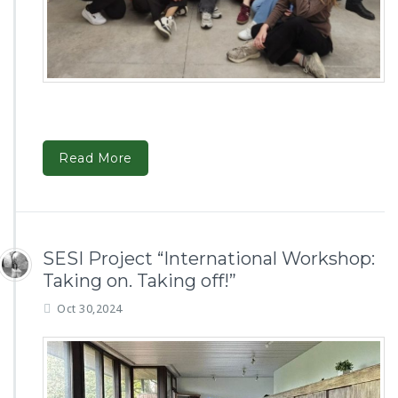
Read More
SESI Project “International Workshop:
Taking on. Taking off!”
Oct 30,2024