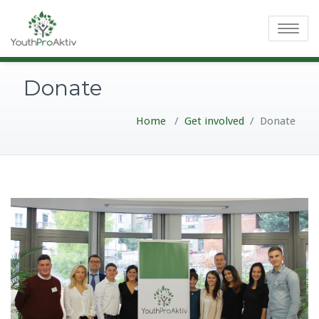
Toggle
navigatio
Donate
Home
/
Get involved
/
Donate