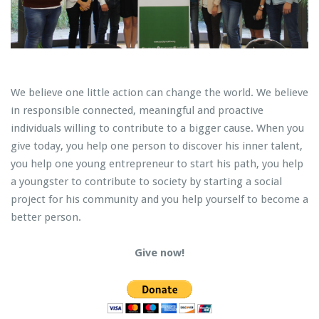
We believe one little action can change the world. We believe
in responsible connected, meaningful and proactive
individuals willing to contribute to a bigger cause. When you
give today, you help one person to discover his inner talent,
you help one young entrepreneur to start his path, you help
a youngster to contribute to society by starting a social
project for his community and you help yourself to become a
better person.
Give now!