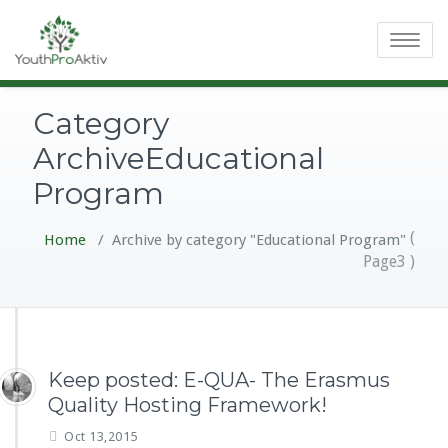
Toggle
navigatio
Category
ArchiveEducational
Program
(
Home
/
Archive by category "Educational Program"
Page3 )
Keep posted: E-QUA- The Erasmus
Quality Hosting Framework!
Oct 13,2015