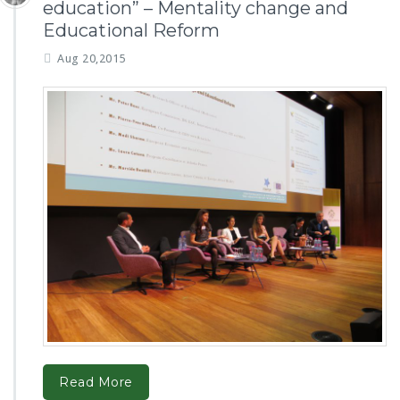
education” – Mentality change and
Educational Reform
Aug 20,2015
Read More