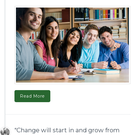
Read More
“Change will start in and grow from