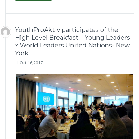
YouthProAktiv participates of the
High Level Breakfast – Young Leaders
x World Leaders United Nations- New
York
Oct 16,2017