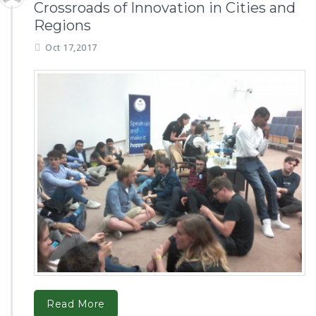
Crossroads of Innovation in Cities and
Regions
Oct 17,2017
Read More