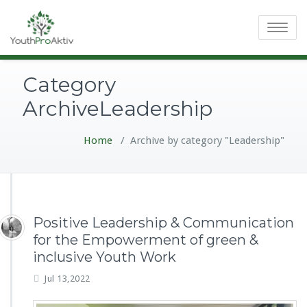
Toggle
navigatio
Category
ArchiveLeadership
Home
/
Archive by category "Leadership"
Positive Leadership & Communication
for the Empowerment of green &
inclusive Youth Work
Jul 13,2022