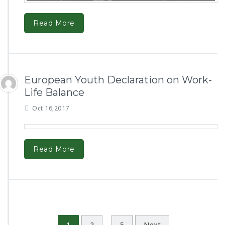
Read More
European Youth Declaration on Work-
Life Balance
Oct 16,2017
Read More