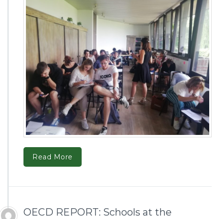
Read More
OECD REPORT: Schools at the