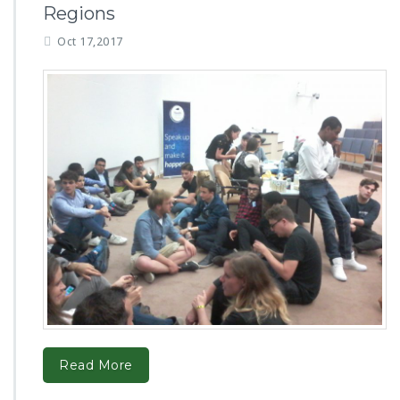
Regions
Oct 17,2017
Read More