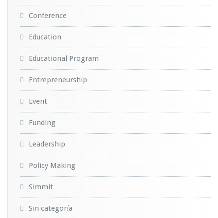
Conference
Education
Educational Program
Entrepreneurship
Event
Funding
Leadership
Policy Making
Simmit
Sin categoría