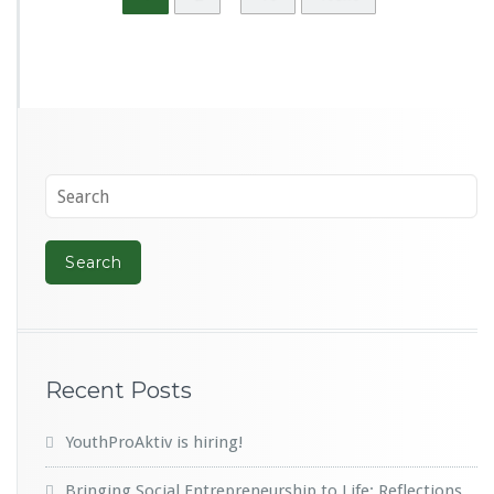
Recent Posts
YouthProAktiv is hiring!
Bringing Social Entrepreneurship to Life: Reflections