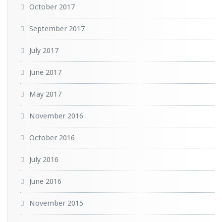
October 2017
September 2017
July 2017
June 2017
May 2017
November 2016
October 2016
July 2016
June 2016
November 2015