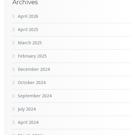
Archives
April 2026
April 2025
March 2025
February 2025
December 2024
October 2024
September 2024
July 2024
April 2024