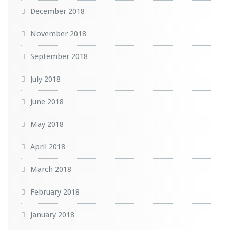
December 2018
November 2018
September 2018
July 2018
June 2018
May 2018
April 2018
March 2018
February 2018
January 2018