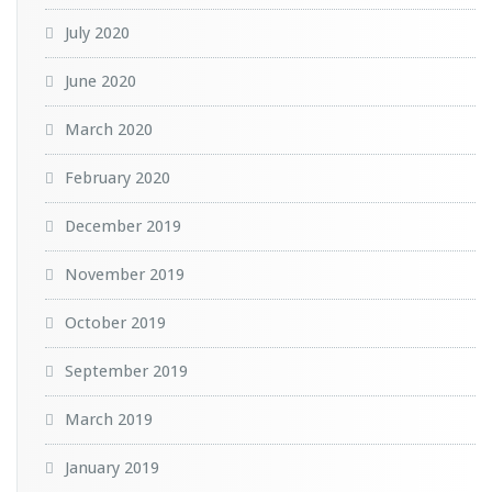
July 2020
June 2020
March 2020
February 2020
December 2019
November 2019
October 2019
September 2019
March 2019
January 2019