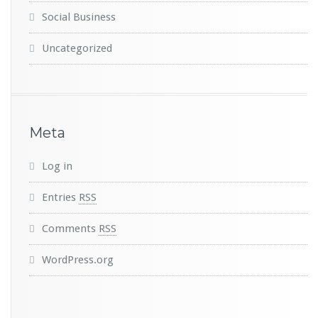
Social Business
Uncategorized
Meta
Log in
Entries
RSS
Comments
RSS
WordPress.org