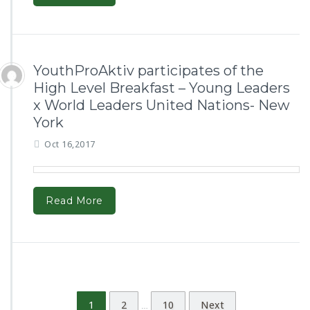
YouthProAktiv participates of the
High Level Breakfast – Young Leaders
x World Leaders United Nations- New
York
Oct 16,2017
Read More
1
2
10
Next
…