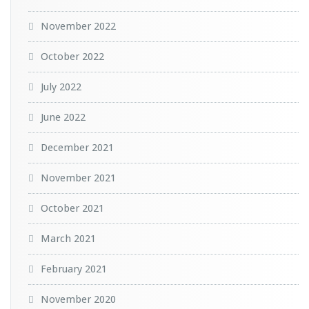
November 2022
October 2022
July 2022
June 2022
December 2021
November 2021
October 2021
March 2021
February 2021
November 2020