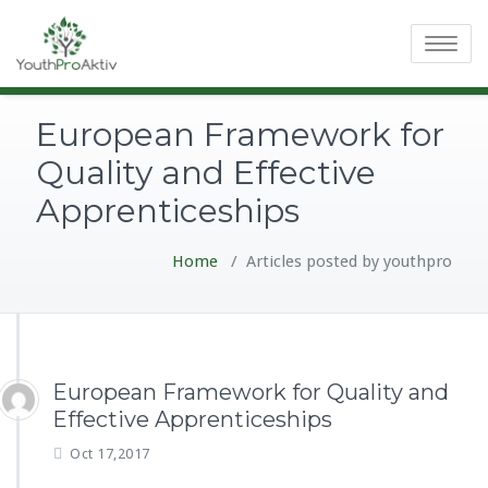
Toggle
navigatio
European Framework for
Quality and Effective
Apprenticeships
Home
/
Articles posted by youthpro
European Framework for Quality and
Effective Apprenticeships
Oct 17,2017