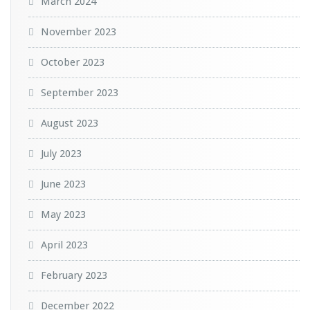
March 2024
November 2023
October 2023
September 2023
August 2023
July 2023
June 2023
May 2023
April 2023
February 2023
December 2022