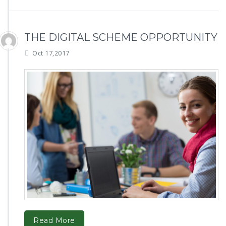
THE DIGITAL SCHEME OPPORTUNITY
Oct 17,2017
Read More