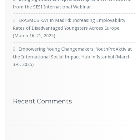
from the SESI International Webinar
ERASMUS KA1 in Madrid: Increasing Employability
Rates of Disadvantaged Youngsters Across Europe
(March 16-21, 2025)
Empowering Young Changemakers: YouthProAktiv at
the International Social Impact Hub in Istanbul (March
3-6, 2025)
Recent Comments