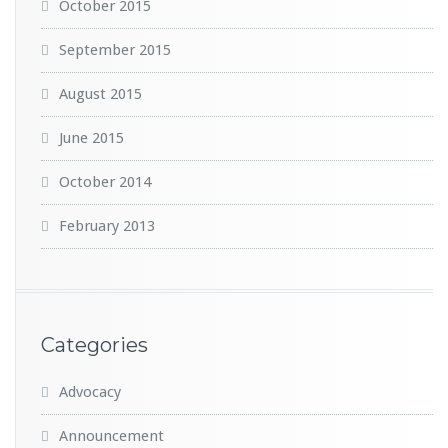
October 2015
September 2015
August 2015
June 2015
October 2014
February 2013
Categories
Advocacy
Announcement