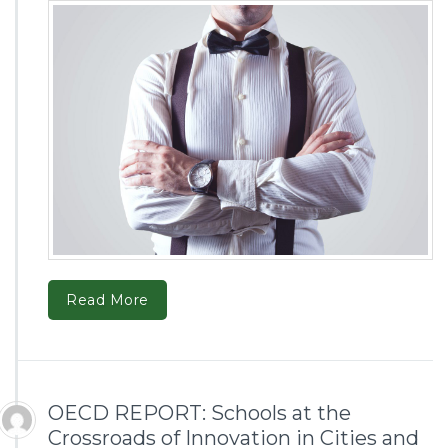
Read More
OECD REPORT: Schools at the
Crossroads of Innovation in Cities and