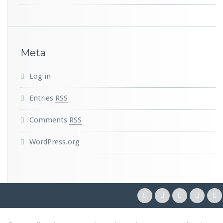
Meta
Log in
Entries
RSS
Comments
RSS
WordPress.org