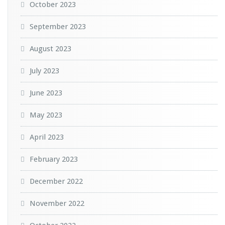
October 2023
September 2023
August 2023
July 2023
June 2023
May 2023
April 2023
February 2023
December 2022
November 2022