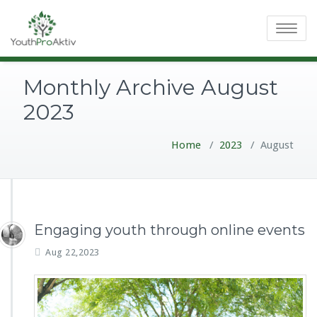
Toggle
navigatio
Monthly Archive August
2023
Home
/
2023
/
August
Engaging youth through online events
Aug 22,2023