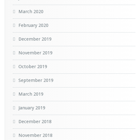
March 2020
February 2020
December 2019
November 2019
October 2019
September 2019
March 2019
January 2019
December 2018
November 2018