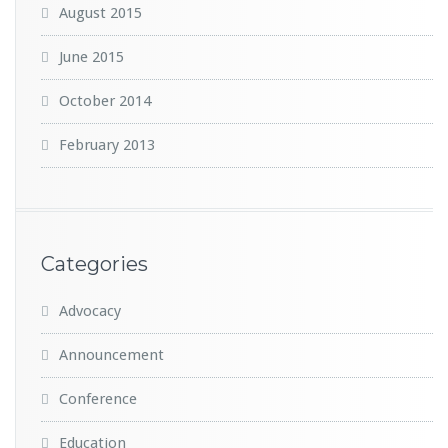
August 2015
June 2015
October 2014
February 2013
Categories
Advocacy
Announcement
Conference
Education