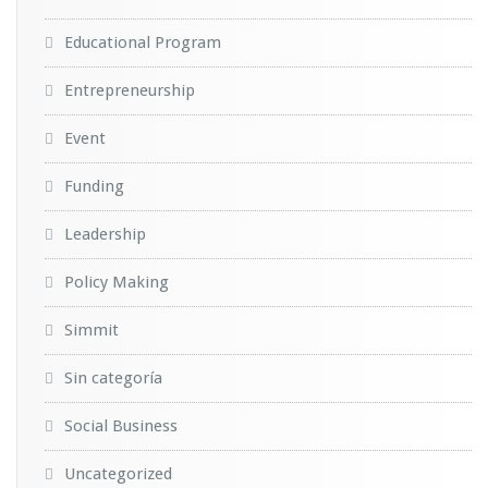
Educational Program
Entrepreneurship
Event
Funding
Leadership
Policy Making
Simmit
Sin categoría
Social Business
Uncategorized