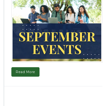
Read More