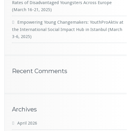
Rates of Disadvantaged Youngsters Across Europe
(March 16-21, 2025)
Empowering Young Changemakers: YouthProAktiv at
the International Social Impact Hub in Istanbul (March
3-6, 2025)
Recent Comments
Archives
April 2026