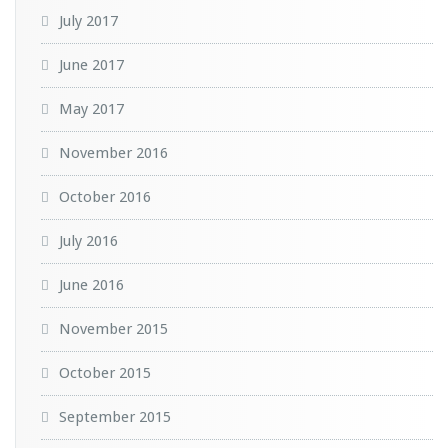
July 2017
June 2017
May 2017
November 2016
October 2016
July 2016
June 2016
November 2015
October 2015
September 2015