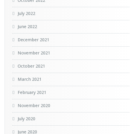
October 2022
July 2022
June 2022
December 2021
November 2021
October 2021
March 2021
February 2021
November 2020
July 2020
June 2020