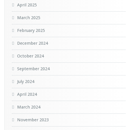
April 2025
March 2025
February 2025
December 2024
October 2024
September 2024
July 2024
April 2024
March 2024
November 2023