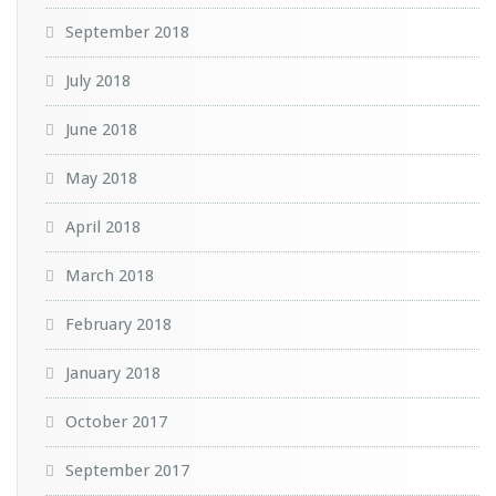
September 2018
July 2018
June 2018
May 2018
April 2018
March 2018
February 2018
January 2018
October 2017
September 2017