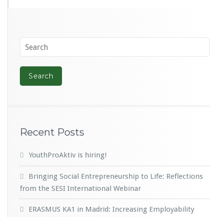
Recent Posts
YouthProAktiv is hiring!
Bringing Social Entrepreneurship to Life: Reflections
from the SESI International Webinar
ERASMUS KA1 in Madrid: Increasing Employability