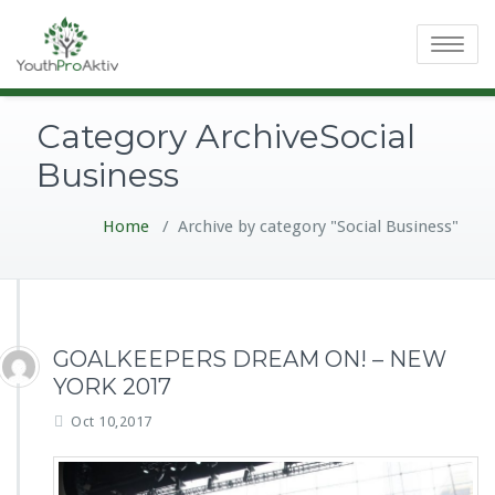
Toggle
navigatio
Category ArchiveSocial
Business
Home
/
Archive by category "Social Business"
GOALKEEPERS DREAM ON! – NEW
YORK 2017
Oct 10,2017