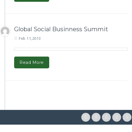
Global Social Businness Summit
Feb 11,2013
Read More