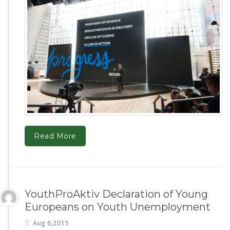
Read More
YouthProAktiv Declaration of Young
Europeans on Youth Unemployment
Aug 6,2015