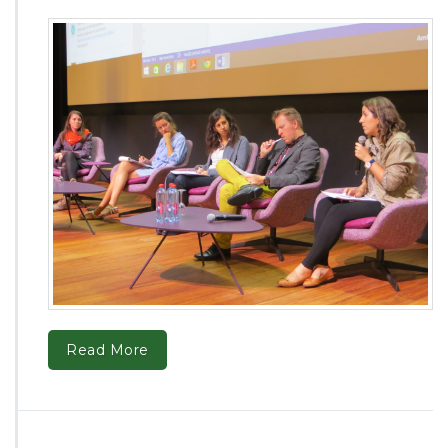
Read More