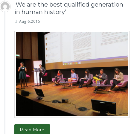
‘We are the best qualified generation
in human history’
Aug 6,2015
Read More