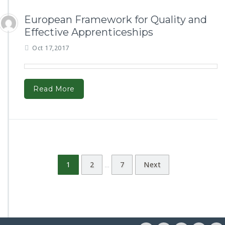
European Framework for Quality and
Effective Apprenticeships
Oct 17,2017
Read More
1
2
7
Next
…