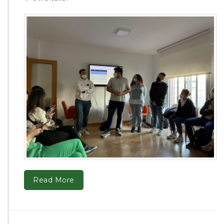
Read More