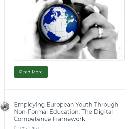
Read More
Employing European Youth Through
Non-Formal Education: The Digital
Competence Framework
Oct 21,2021