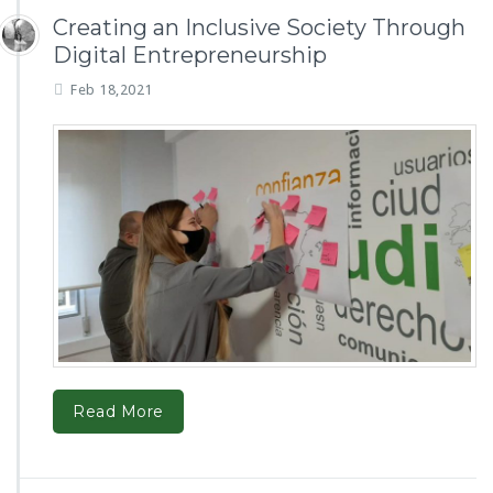
Creating an Inclusive Society Through
Digital Entrepreneurship
Feb 18,2021
Read More