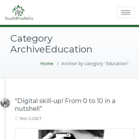
Toggle
navigatio
Category
ArchiveEducation
Home
/
Archive by category "Education"
“Digital skill-up! From 0 to 10 in a
nutshell”
Nov 3,2021