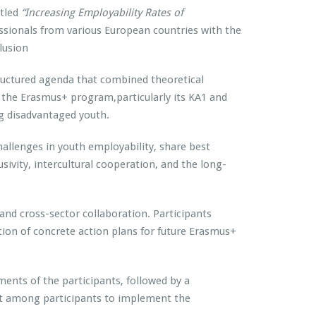
itled
“Increasing Employability Rates of
essionals from various European countries with the
lusion
tructured agenda that combined theoretical
o the Erasmus+ program,particularly its KA1 and
g disadvantaged youth.
hallenges in youth employability, share best
usivity, intercultural cooperation, and the long-
 and cross-sector collaboration. Participants
tion of concrete action plans for future Erasmus+
ents of the participants, followed by a
nt among participants to implement the