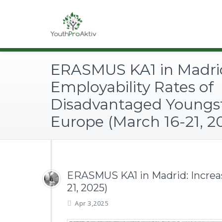
ERASMUS KA1 in Madrid
Employability Rates of
Disadvantaged Youngst
Europe (March 16-21, 2
ERASMUS KA1 in Madrid: Increas
21, 2025)
Apr 3,2025