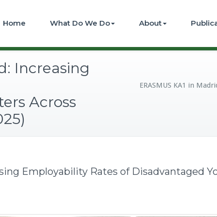
Home
What Do We Do
About
Public
: Increasing
ERASMUS KA1 in Madrid:
ers Across
025)
ing Employability Rates of Disadvantaged Yo