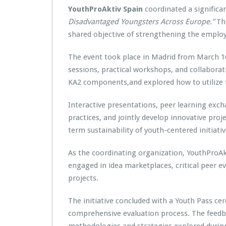
YouthProAktiv Spain
coordinated a significa
Disadvantaged Youngsters Across Europe.”
Thi
shared objective of strengthening the employ
The event took place in Madrid from March 16
sessions, practical workshops, and collaborat
KA2 components,and explored how to utilize t
Interactive presentations, peer learning exch
practices, and jointly develop innovative proje
term sustainability of youth-centered initiativ
As the coordinating organization, YouthProAkti
engaged in idea marketplaces, critical peer e
projects.
The initiative concluded with a Youth Pass c
comprehensive evaluation process. The feedb
methodologies and strategies explored during