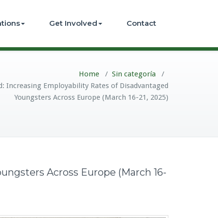
ations
Get Involved
Contact
Home
/
Sin categoría
/
 Increasing Employability Rates of Disadvantaged
Youngsters Across Europe (March 16-21, 2025)
ungsters Across Europe (March 16-