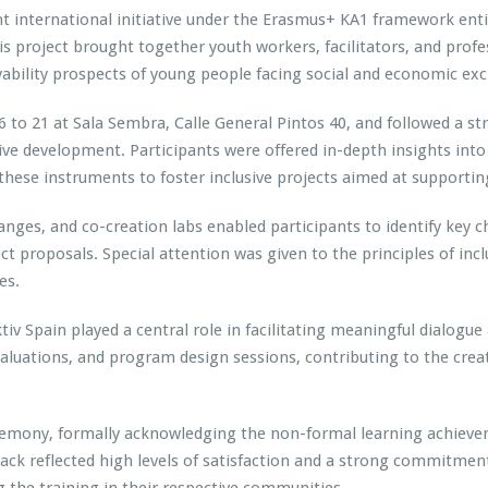
nt international initiative under the Erasmus+ KA1 framework ent
s project brought together youth workers, facilitators, and prof
ability prospects of young people facing social and economic exc
 to 21 at Sala Sembra, Calle General Pintos 40, and followed a s
ive development. Participants were offered in-depth insights int
hese instruments to foster inclusive projects aimed at supportin
anges, and co-creation labs enabled participants to identify key c
ct proposals. Special attention was given to the principles of incl
es.
v Spain played a central role in facilitating meaningful dialogue
valuations, and program design sessions, contributing to the crea
eremony, formally acknowledging the non-formal learning achievem
ack reflected high levels of satisfaction and a strong commitme
 the training in their respective communities.