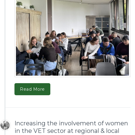
Read More
Increasing the involvement of women
in the VET sector at regional & local