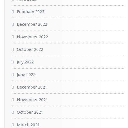
February 2023
December 2022
November 2022
October 2022
July 2022
June 2022
December 2021
November 2021
October 2021
March 2021