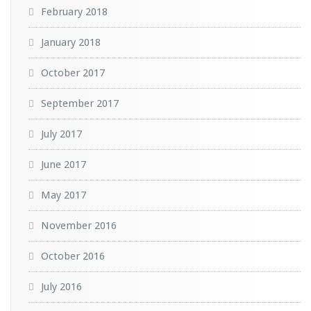
February 2018
January 2018
October 2017
September 2017
July 2017
June 2017
May 2017
November 2016
October 2016
July 2016