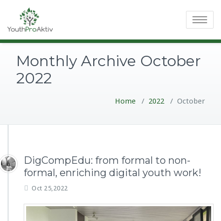
Toggle
navigatio
Monthly Archive October
2022
Home
/
2022
/
October
DigCompEdu: from formal to non-
formal, enriching digital youth work!
Oct 25,2022