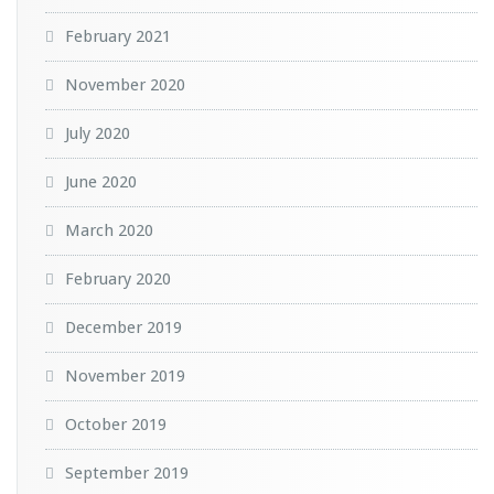
February 2021
November 2020
July 2020
June 2020
March 2020
February 2020
December 2019
November 2019
October 2019
September 2019