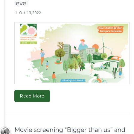
level
Oct 13,2022
Read More
Movie screening “Bigger than us” and