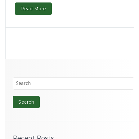
Read More
Recent Posts