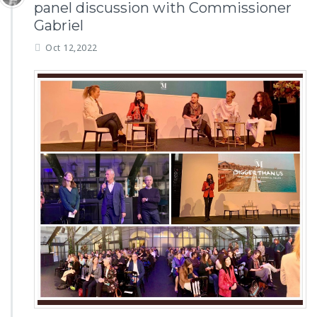
panel discussion with Commissioner
Gabriel
Oct 12,2022