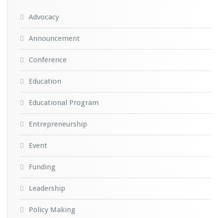
Advocacy
Announcement
Conference
Education
Educational Program
Entrepreneurship
Event
Funding
Leadership
Policy Making