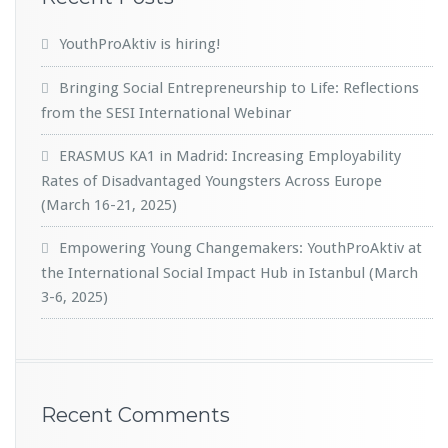
YouthProAktiv is hiring!
Bringing Social Entrepreneurship to Life: Reflections
from the SESI International Webinar
ERASMUS KA1 in Madrid: Increasing Employability
Rates of Disadvantaged Youngsters Across Europe
(March 16-21, 2025)
Empowering Young Changemakers: YouthProAktiv at
the International Social Impact Hub in Istanbul (March
3-6, 2025)
Recent Comments