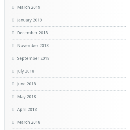
March 2019
January 2019
December 2018
November 2018
September 2018
July 2018
June 2018
May 2018
April 2018
March 2018