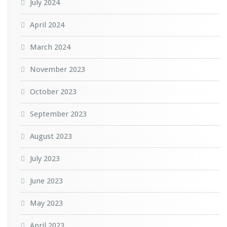
July 2024
April 2024
March 2024
November 2023
October 2023
September 2023
August 2023
July 2023
June 2023
May 2023
April 2023