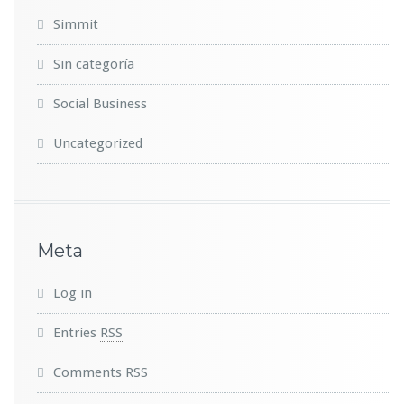
Simmit
Sin categoría
Social Business
Uncategorized
Meta
Log in
Entries
RSS
Comments
RSS