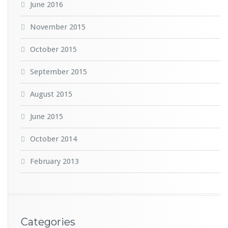
June 2016
November 2015
October 2015
September 2015
August 2015
June 2015
October 2014
February 2013
Categories