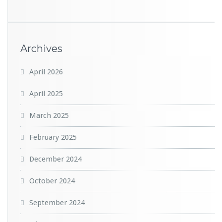
Archives
April 2026
April 2025
March 2025
February 2025
December 2024
October 2024
September 2024