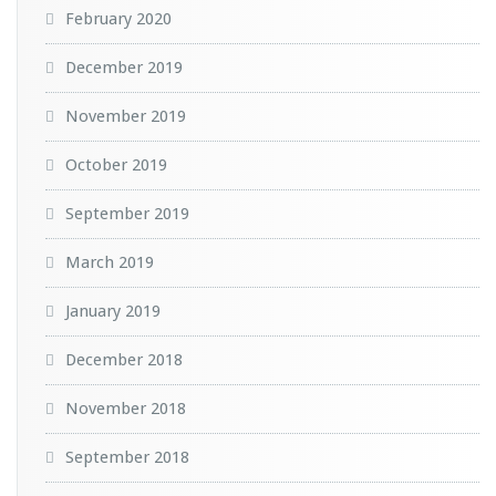
February 2020
December 2019
November 2019
October 2019
September 2019
March 2019
January 2019
December 2018
November 2018
September 2018