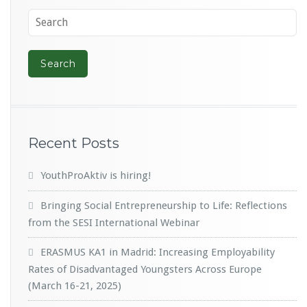
Recent Posts
YouthProAktiv is hiring!
Bringing Social Entrepreneurship to Life: Reflections
from the SESI International Webinar
ERASMUS KA1 in Madrid: Increasing Employability
Rates of Disadvantaged Youngsters Across Europe
(March 16-21, 2025)