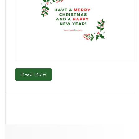
Read More