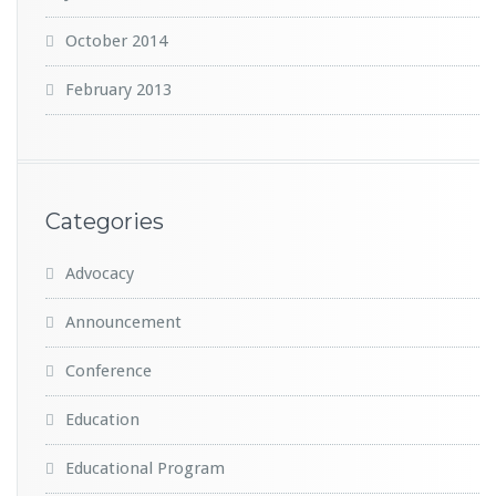
October 2014
February 2013
Categories
Advocacy
Announcement
Conference
Education
Educational Program