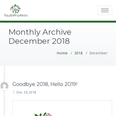
Toggle
navigatio
Monthly Archive
December 2018
Home
/
2018
/
December
Goodbye 2018, Hello 2019!
Dec 20,2018