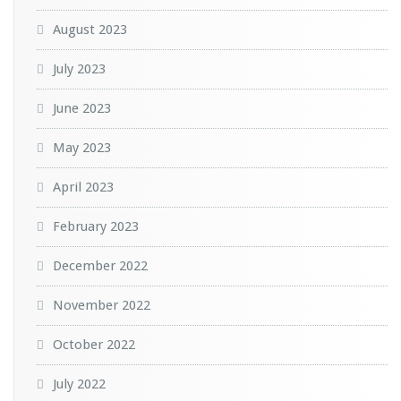
August 2023
July 2023
June 2023
May 2023
April 2023
February 2023
December 2022
November 2022
October 2022
July 2022