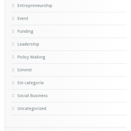
Entrepreneurship
Event
Funding
Leadership
Policy Making
Simmit
Sin categoría
Social Business
Uncategorized