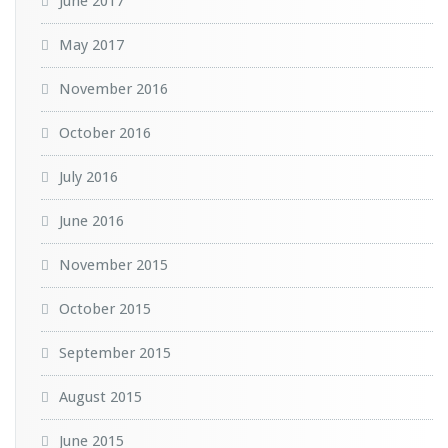
June 2017
May 2017
November 2016
October 2016
July 2016
June 2016
November 2015
October 2015
September 2015
August 2015
June 2015