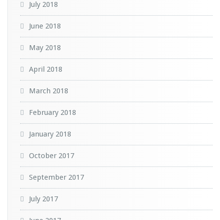
July 2018
June 2018
May 2018
April 2018
March 2018
February 2018
January 2018
October 2017
September 2017
July 2017