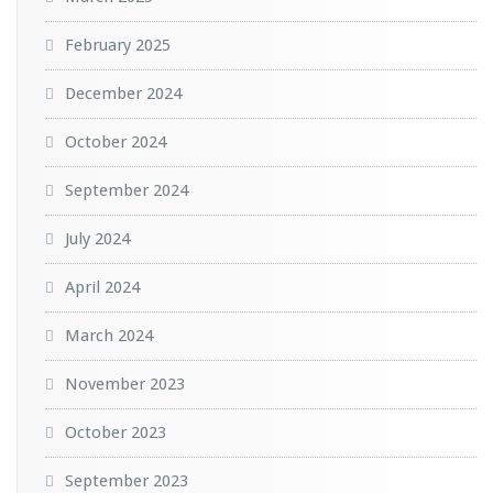
February 2025
December 2024
October 2024
September 2024
July 2024
April 2024
March 2024
November 2023
October 2023
September 2023