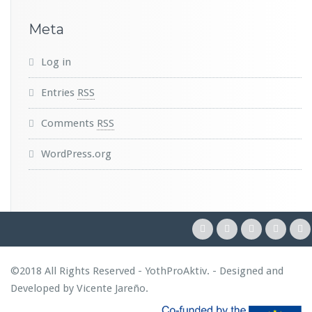
Meta
Log in
Entries
RSS
Comments
RSS
WordPress.org
©2018 All Rights Reserved - YothProAktiv. - Designed and
Developed by
Vicente Jareño
.