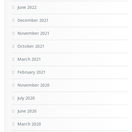
June 2022
December 2021
November 2021
October 2021
March 2021
February 2021
November 2020
July 2020
June 2020
March 2020