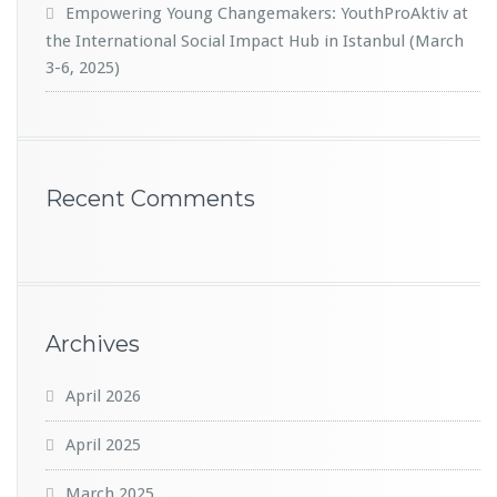
Empowering Young Changemakers: YouthProAktiv at
the International Social Impact Hub in Istanbul (March
3-6, 2025)
Recent Comments
Archives
April 2026
April 2025
March 2025