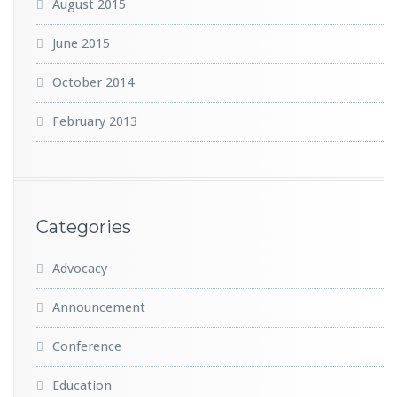
August 2015
June 2015
October 2014
February 2013
Categories
Advocacy
Announcement
Conference
Education