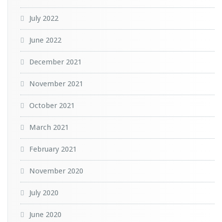
July 2022
June 2022
December 2021
November 2021
October 2021
March 2021
February 2021
November 2020
July 2020
June 2020