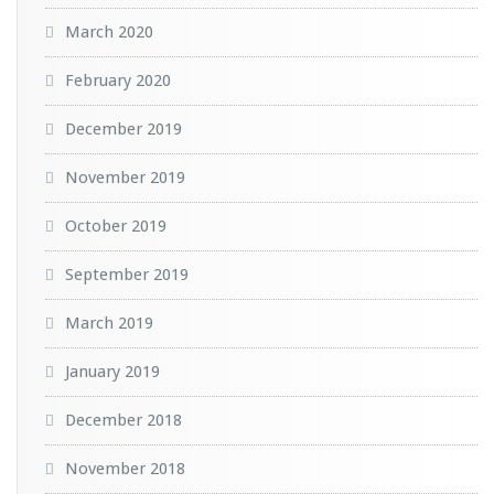
March 2020
February 2020
December 2019
November 2019
October 2019
September 2019
March 2019
January 2019
December 2018
November 2018