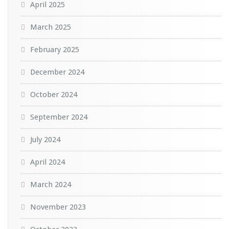
April 2025
March 2025
February 2025
December 2024
October 2024
September 2024
July 2024
April 2024
March 2024
November 2023