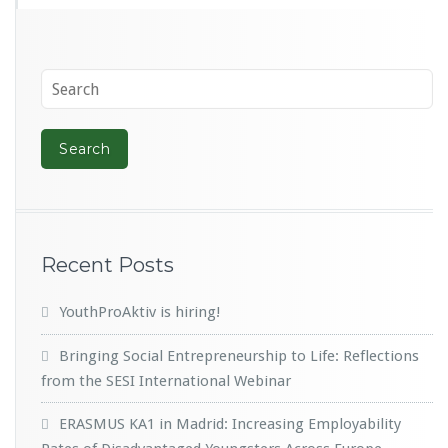
Recent Posts
YouthProAktiv is hiring!
Bringing Social Entrepreneurship to Life: Reflections
from the SESI International Webinar
ERASMUS KA1 in Madrid: Increasing Employability