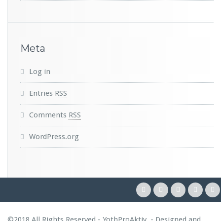
Meta
Log in
Entries
RSS
Comments
RSS
WordPress.org
©2018 All Rights Reserved - YothProAktiv. - Designed and