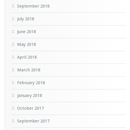
September 2018
July 2018
June 2018
May 2018
April 2018
March 2018
February 2018
January 2018
October 2017
September 2017