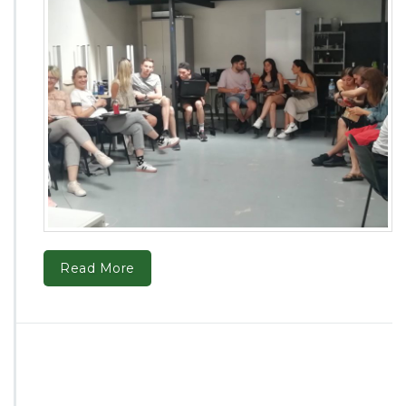
Read More