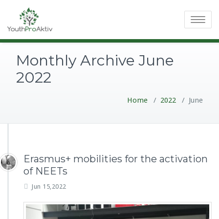
Toggle
navigatio
Monthly Archive June
2022
Home
/
2022
/
June
Erasmus+ mobilities for the activation
of NEETs
Jun 15,2022