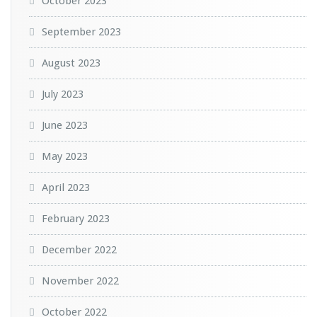
October 2023
September 2023
August 2023
July 2023
June 2023
May 2023
April 2023
February 2023
December 2022
November 2022
October 2022