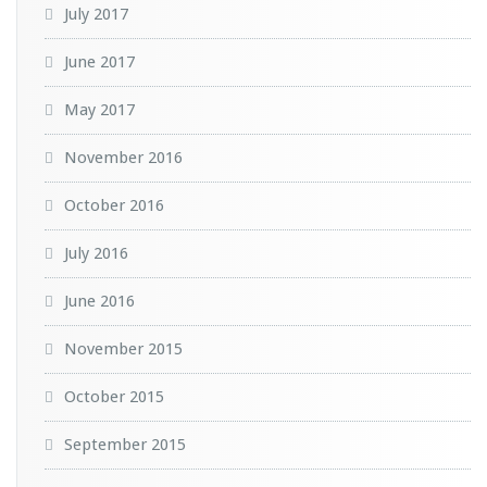
July 2017
June 2017
May 2017
November 2016
October 2016
July 2016
June 2016
November 2015
October 2015
September 2015