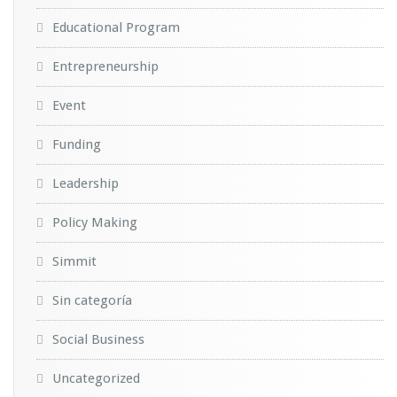
Educational Program
Entrepreneurship
Event
Funding
Leadership
Policy Making
Simmit
Sin categoría
Social Business
Uncategorized