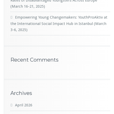
Rates of Disadvantaged Youngsters Across Europe
(March 16-21, 2025)
Empowering Young Changemakers: YouthProAktiv at
the International Social Impact Hub in Istanbul (March
3-6, 2025)
Recent Comments
Archives
April 2026