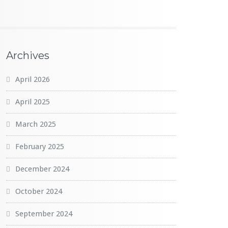
Archives
April 2026
April 2025
March 2025
February 2025
December 2024
October 2024
September 2024