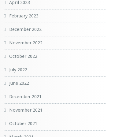
April 2023
February 2023
December 2022
November 2022
October 2022
July 2022
June 2022
December 2021
November 2021
October 2021