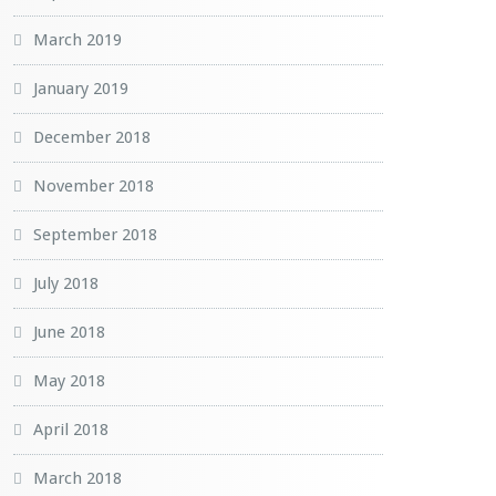
March 2019
January 2019
December 2018
November 2018
September 2018
July 2018
June 2018
May 2018
April 2018
March 2018