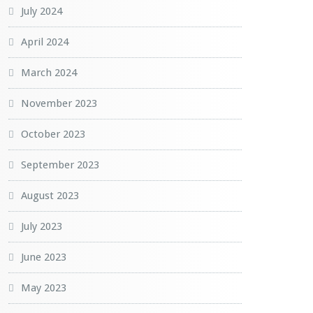
July 2024
April 2024
March 2024
November 2023
October 2023
September 2023
August 2023
July 2023
June 2023
May 2023