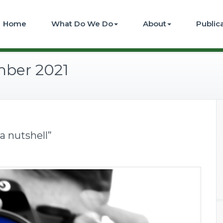
Home
What Do We Do
About
Public
mber 2021
 a nutshell”