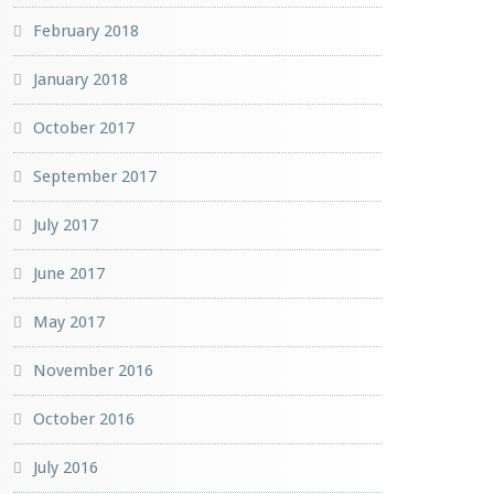
February 2018
January 2018
October 2017
September 2017
July 2017
June 2017
May 2017
November 2016
October 2016
July 2016