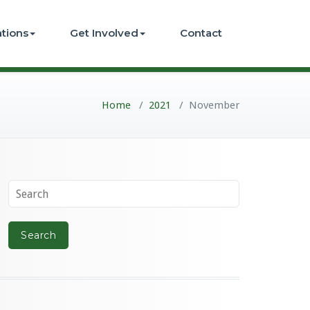
ations
Get Involved
Contact
Home
/
2021
/
November