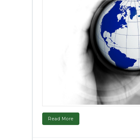
Read More