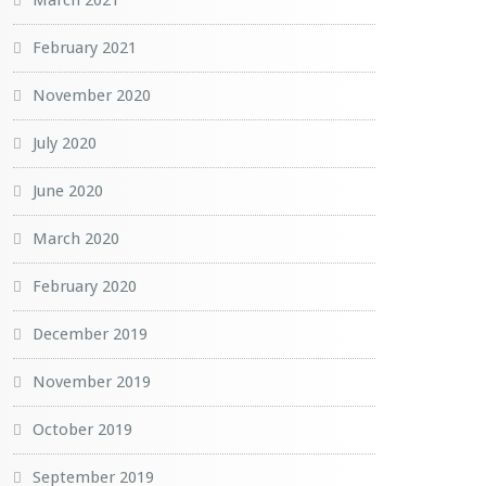
March 2021
February 2021
November 2020
July 2020
June 2020
March 2020
February 2020
December 2019
November 2019
October 2019
September 2019