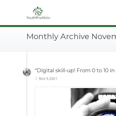
Monthly Archive Nove
“Digital skill-up! From 0 to 10 in
Nov 3,2021