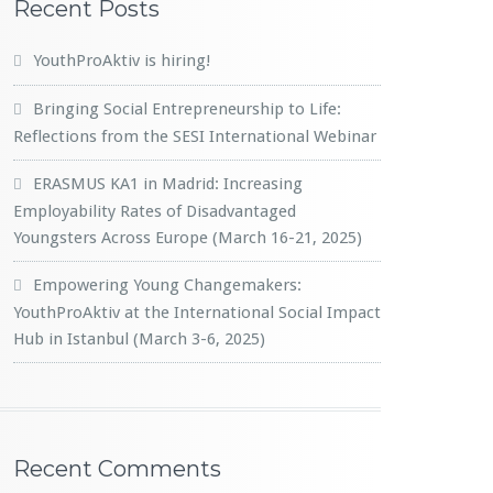
Recent Posts
YouthProAktiv is hiring!
Bringing Social Entrepreneurship to Life:
Reflections from the SESI International Webinar
ERASMUS KA1 in Madrid: Increasing
Employability Rates of Disadvantaged
Youngsters Across Europe (March 16-21, 2025)
Empowering Young Changemakers:
YouthProAktiv at the International Social Impact
Hub in Istanbul (March 3-6, 2025)
Recent Comments