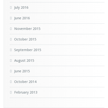
July 2016
June 2016
November 2015
October 2015
September 2015
August 2015
June 2015
October 2014
February 2013