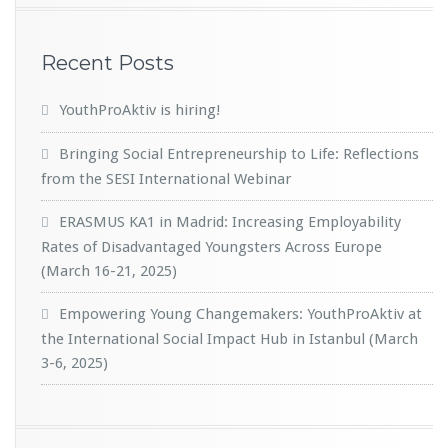
Recent Posts
YouthProAktiv is hiring!
Bringing Social Entrepreneurship to Life: Reflections
from the SESI International Webinar
ERASMUS KA1 in Madrid: Increasing Employability
Rates of Disadvantaged Youngsters Across Europe
(March 16-21, 2025)
Empowering Young Changemakers: YouthProAktiv at
the International Social Impact Hub in Istanbul (March
3-6, 2025)