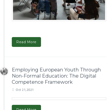
Read More
Employing European Youth Through
Non-Formal Education: The Digital
Competence Framework
Oct 21,2021
Read More