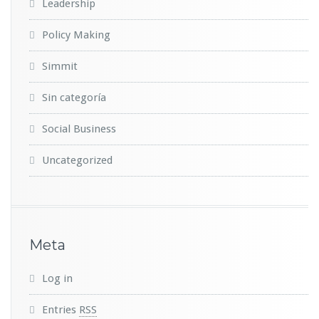
Leadership
Policy Making
Simmit
Sin categoría
Social Business
Uncategorized
Meta
Log in
Entries
RSS