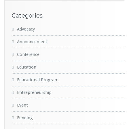
Categories
Advocacy
Announcement
Conference
Education
Educational Program
Entrepreneurship
Event
Funding