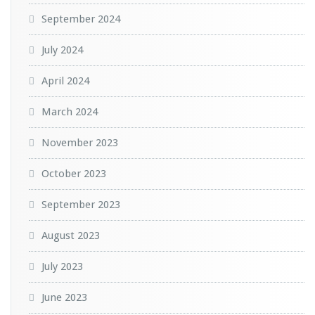
September 2024
July 2024
April 2024
March 2024
November 2023
October 2023
September 2023
August 2023
July 2023
June 2023