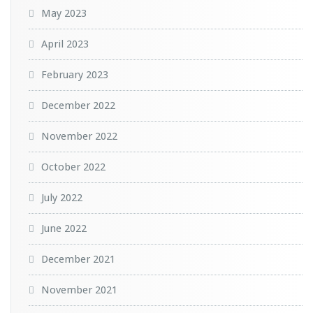
May 2023
April 2023
February 2023
December 2022
November 2022
October 2022
July 2022
June 2022
December 2021
November 2021