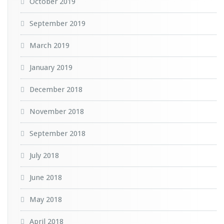
October 2019
September 2019
March 2019
January 2019
December 2018
November 2018
September 2018
July 2018
June 2018
May 2018
April 2018