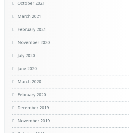
October 2021
March 2021
February 2021
November 2020
July 2020
June 2020
March 2020
February 2020
December 2019
November 2019