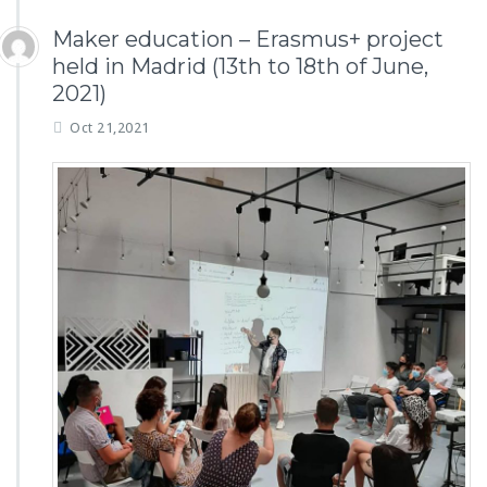
Maker education – Erasmus+ project
held in Madrid (13th to 18th of June,
2021)
Oct 21,2021