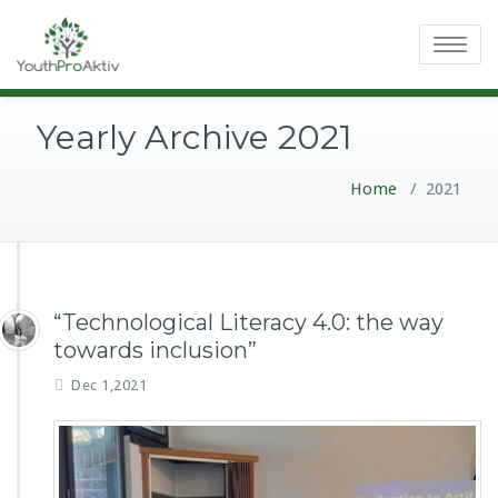
Toggle
navigatio
Yearly Archive 2021
Home
/
2021
“Technological Literacy 4.0: the way
towards inclusion”
Dec 1,2021