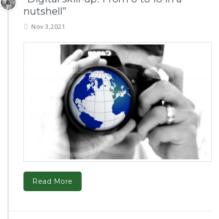
nutshell”
Nov 3,2021
Read More