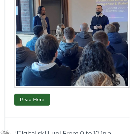
Read More
“Digital skill-up! From 0 to 10 in a