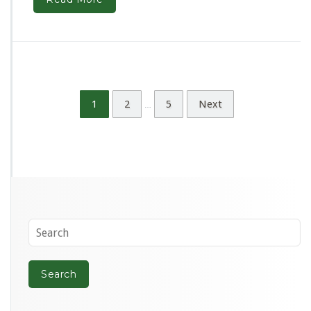
1
2
5
Next
…