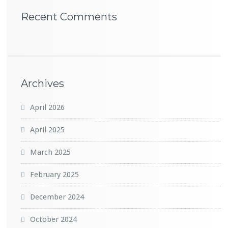
Recent Comments
Archives
April 2026
April 2025
March 2025
February 2025
December 2024
October 2024