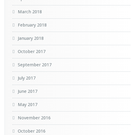
March 2018
February 2018
January 2018
October 2017
September 2017
July 2017
June 2017
May 2017
November 2016
October 2016