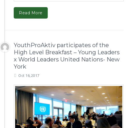
Read More
YouthProAktiv participates of the
High Level Breakfast – Young Leaders
x World Leaders United Nations- New
York
Oct 16,2017