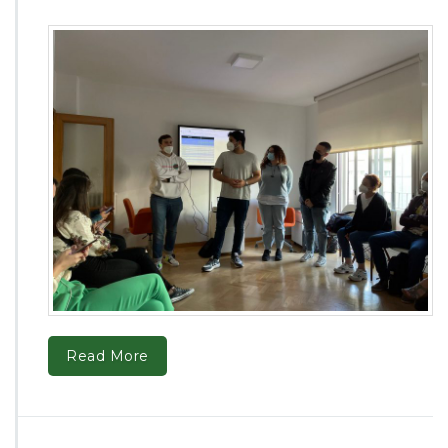
Read More