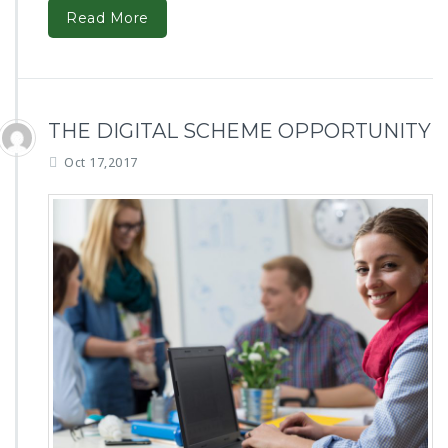
Read More
THE DIGITAL SCHEME OPPORTUNITY
Oct 17,2017