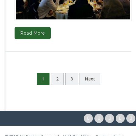
Read More
1
2
3
Next