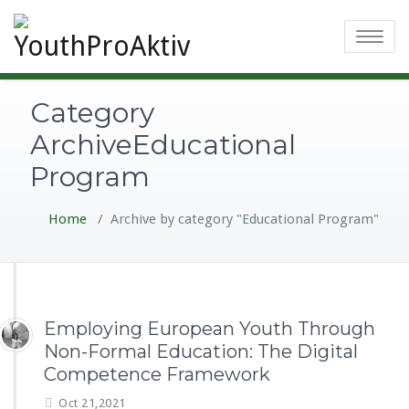
Toggle
navigatio
Category
ArchiveEducational
Program
Home
/
Archive by category "Educational Program"
Employing European Youth Through
Non-Formal Education: The Digital
Competence Framework
Oct 21,2021