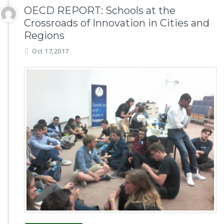
OECD REPORT: Schools at the
Crossroads of Innovation in Cities and
Regions
Oct 17,2017