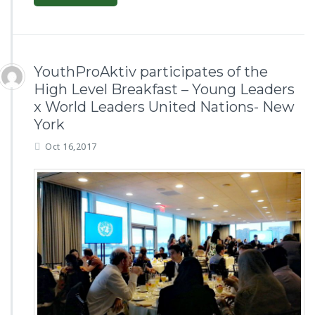
YouthProAktiv participates of the
High Level Breakfast – Young Leaders
x World Leaders United Nations- New
York
Oct 16,2017