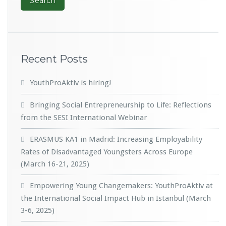
Recent Posts
YouthProAktiv is hiring!
Bringing Social Entrepreneurship to Life: Reflections
from the SESI International Webinar
ERASMUS KA1 in Madrid: Increasing Employability
Rates of Disadvantaged Youngsters Across Europe
(March 16-21, 2025)
Empowering Young Changemakers: YouthProAktiv at
the International Social Impact Hub in Istanbul (March
3-6, 2025)