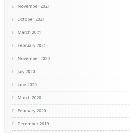
November 2021
October 2021
March 2021
February 2021
November 2020
July 2020
June 2020
March 2020
February 2020
December 2019