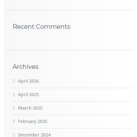
Recent Comments
Archives
April 2026
April 2025
March 2025
February 2025
December 2024