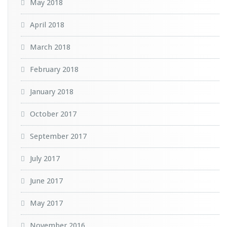
May 2018
April 2018
March 2018
February 2018
January 2018
October 2017
September 2017
July 2017
June 2017
May 2017
November 2016