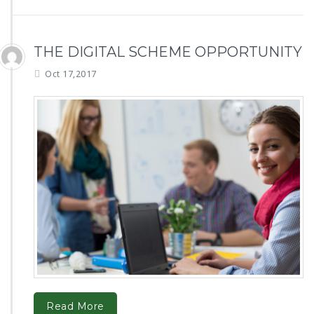
THE DIGITAL SCHEME OPPORTUNITY
Oct 17,2017
Read More