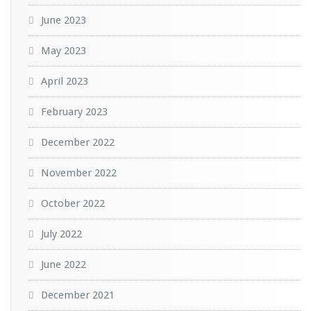
June 2023
May 2023
April 2023
February 2023
December 2022
November 2022
October 2022
July 2022
June 2022
December 2021