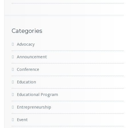
Categories
Advocacy
Announcement
Conference
Education
Educational Program
Entrepreneurship
Event