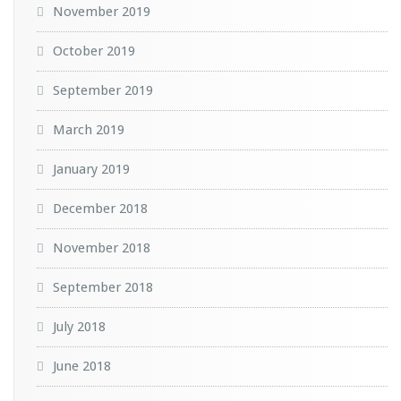
November 2019
October 2019
September 2019
March 2019
January 2019
December 2018
November 2018
September 2018
July 2018
June 2018