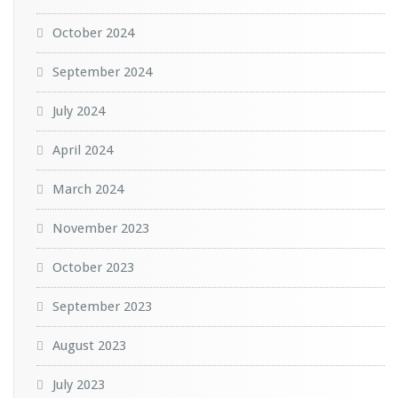
October 2024
September 2024
July 2024
April 2024
March 2024
November 2023
October 2023
September 2023
August 2023
July 2023