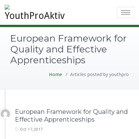
Toggle
navigatio
European Framework for
Quality and Effective
Apprenticeships
Home
/
Articles posted by youthpro
European Framework for Quality and
Effective Apprenticeships
Oct 17,2017