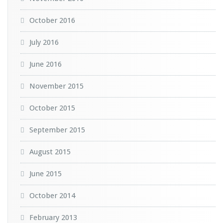
October 2016
July 2016
June 2016
November 2015
October 2015
September 2015
August 2015
June 2015
October 2014
February 2013