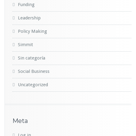
Funding
Leadership
Policy Making
Simmit
Sin categoría
Social Business
Uncategorized
Meta
Log in