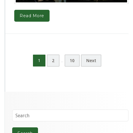
Read More
1
2
10
Next
…