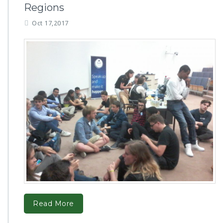
Regions
Oct 17,2017
Read More