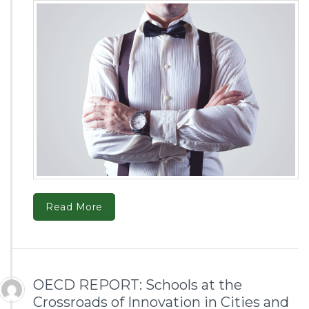
Read More
OECD REPORT: Schools at the
Crossroads of Innovation in Cities and