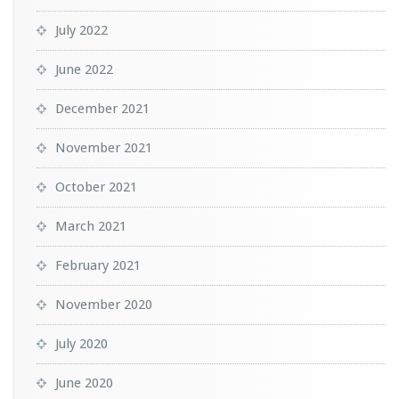
July 2022
June 2022
December 2021
November 2021
October 2021
March 2021
February 2021
November 2020
July 2020
June 2020