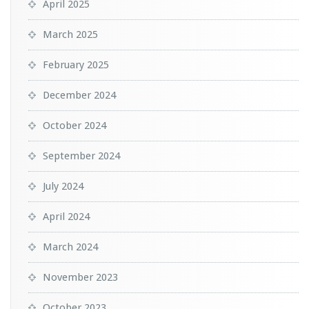
April 2025
March 2025
February 2025
December 2024
October 2024
September 2024
July 2024
April 2024
March 2024
November 2023
October 2023