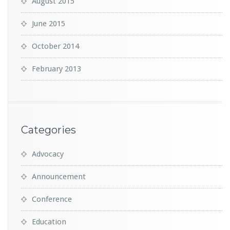
August 2015
June 2015
October 2014
February 2013
Categories
Advocacy
Announcement
Conference
Education