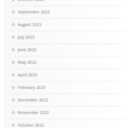
September 2023
August 2023
July 2023
June 2023
May 2023
April 2023
February 2023
December 2022
November 2022
October 2022