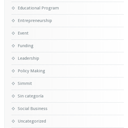
Educational Program
Entrepreneurship
Event
Funding
Leadership
Policy Making
Simmit
Sin categoría
Social Business
Uncategorized