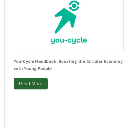
You-Cycle Handbook: Boosting the Circular Economy
with Young People
Read More