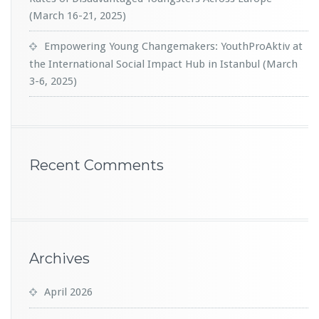
(March 16-21, 2025)
Empowering Young Changemakers: YouthProAktiv at
the International Social Impact Hub in Istanbul (March
3-6, 2025)
Recent Comments
Archives
April 2026