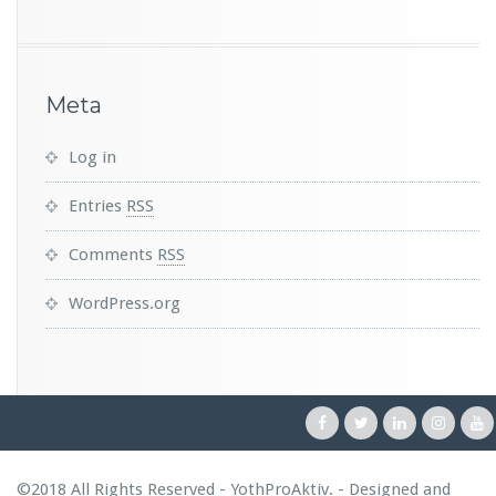
Meta
Log in
Entries
RSS
Comments
RSS
WordPress.org
©2018 All Rights Reserved - YothProAktiv. - Designed and