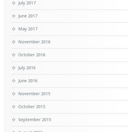
July 2017
June 2017
May 2017
November 2016
October 2016
July 2016
June 2016
November 2015
October 2015
September 2015