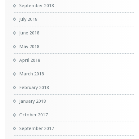
September 2018
July 2018
June 2018
May 2018
April 2018
March 2018
February 2018
January 2018
October 2017
September 2017