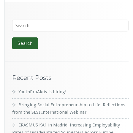
Recent Posts
YouthProAktiv is hiring!
Bringing Social Entrepreneurship to Life: Reflections
from the SESI International Webinar
ERASMUS KA1 in Madrid: Increasing Employability
Rates of Disadvantaged Youngsters Across Europe