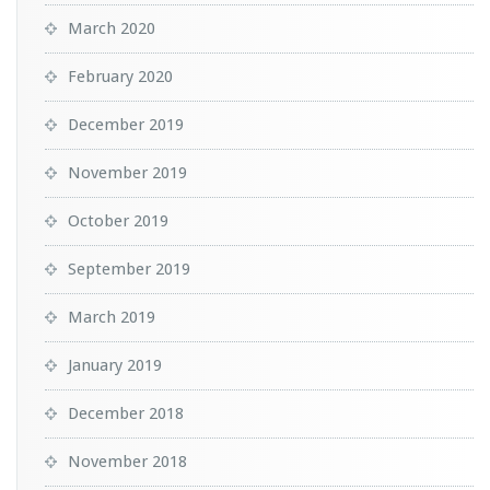
March 2020
February 2020
December 2019
November 2019
October 2019
September 2019
March 2019
January 2019
December 2018
November 2018