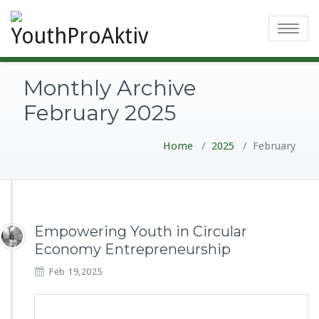
Toggle
navigatio
Monthly Archive
February 2025
Home
/
2025
/
February
Empowering Youth in Circular
Economy Entrepreneurship
Feb 19,2025