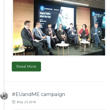
Read More
#EUandME campaign
May 23,2018