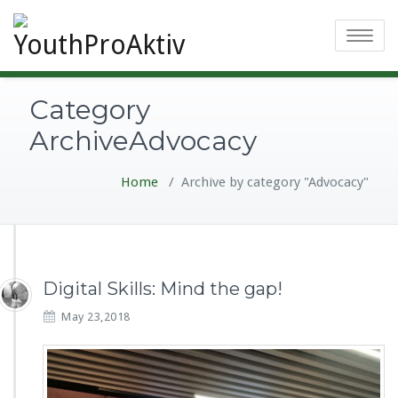
Toggle
navigatio
Category
ArchiveAdvocacy
Home
/
Archive by category "Advocacy"
Digital Skills: Mind the gap!
May 23,2018