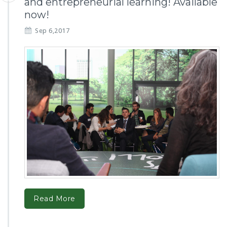
and entrepreneurial learning! Available
now!
Sep 6,2017
Read More