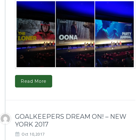
Read More
GOALKEEPERS DREAM ON! – NEW
YORK 2017
Oct 10,2017