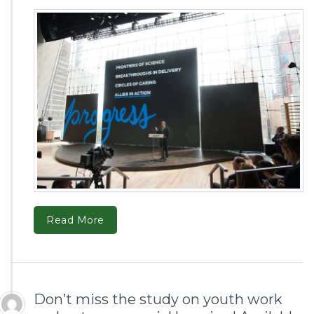
Read More
Don’t miss the study on youth work