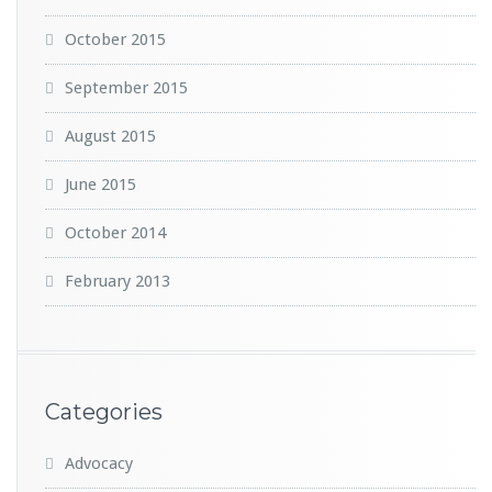
October 2015
September 2015
August 2015
June 2015
October 2014
February 2013
Categories
Advocacy