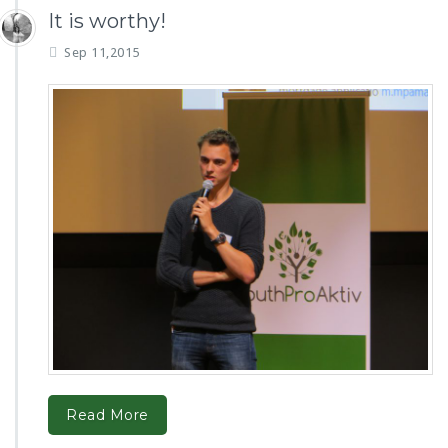
It is worthy!
Sep 11,2015
Read More