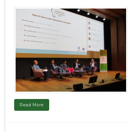
Read More