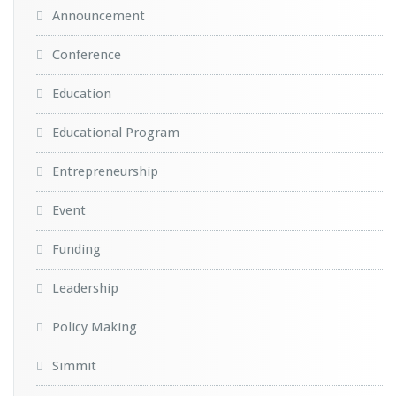
Announcement
Conference
Education
Educational Program
Entrepreneurship
Event
Funding
Leadership
Policy Making
Simmit