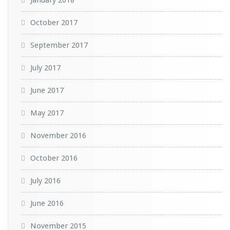
October 2017
September 2017
July 2017
June 2017
May 2017
November 2016
October 2016
July 2016
June 2016
November 2015