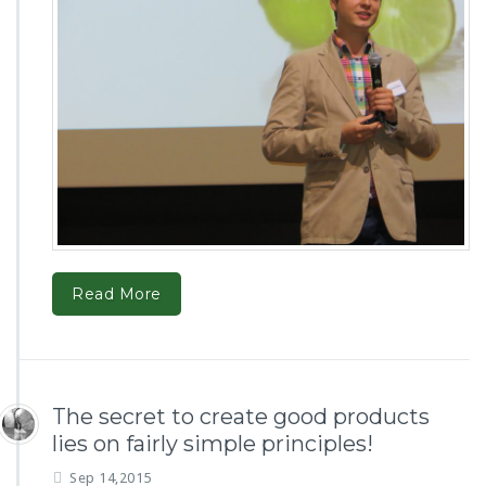
Read More
The secret to create good products
lies on fairly simple principles!
Sep 14,2015