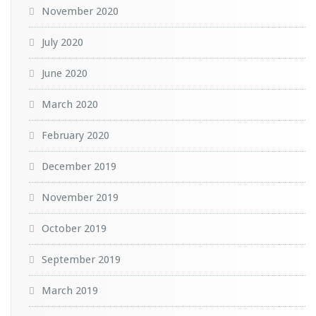
November 2020
July 2020
June 2020
March 2020
February 2020
December 2019
November 2019
October 2019
September 2019
March 2019