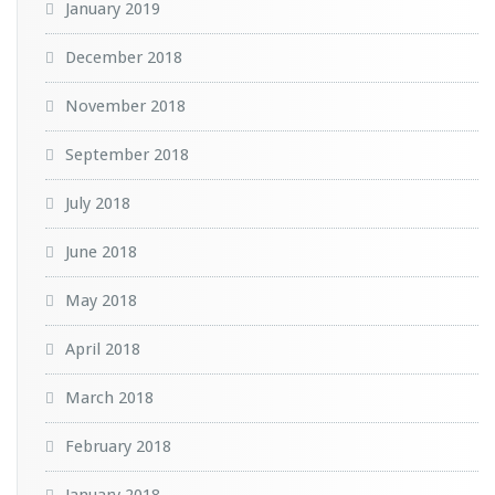
January 2019
December 2018
November 2018
September 2018
July 2018
June 2018
May 2018
April 2018
March 2018
February 2018
January 2018