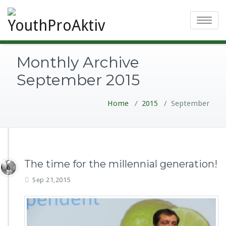
Toggle
navigatio
Monthly Archive
September 2015
Home
/
2015
/
September
The time for the millennial generation!
Sep 21,2015