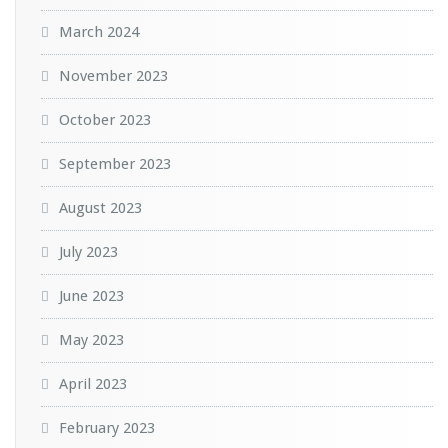
March 2024
November 2023
October 2023
September 2023
August 2023
July 2023
June 2023
May 2023
April 2023
February 2023