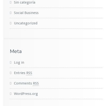
Sin categoría
Social Business
Uncategorized
Meta
Log in
Entries
RSS
Comments
RSS
WordPress.org