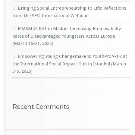
Bringing Social Entrepreneurship to Life: Reflections
from the SESI International Webinar
ERASMUS KA1 in Madrid: Increasing Employability
Rates of Disadvantaged Youngsters Across Europe
(March 16-21, 2025)
Empowering Young Changemakers: YouthProAktiv at
the International Social Impact Hub in Istanbul (March
3-6, 2025)
Recent Comments