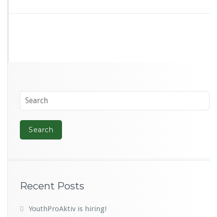
Recent Posts
YouthProAktiv is hiring!