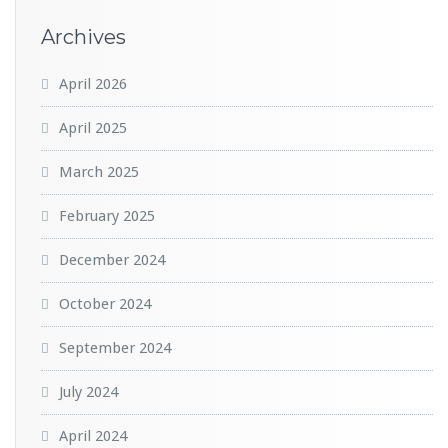
Archives
April 2026
April 2025
March 2025
February 2025
December 2024
October 2024
September 2024
July 2024
April 2024