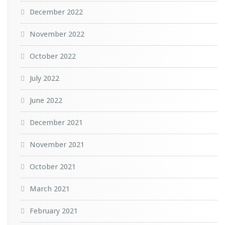
December 2022
November 2022
October 2022
July 2022
June 2022
December 2021
November 2021
October 2021
March 2021
February 2021