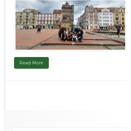
Read More