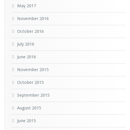
May 2017
November 2016
October 2016
July 2016
June 2016
November 2015
October 2015
September 2015
August 2015
June 2015