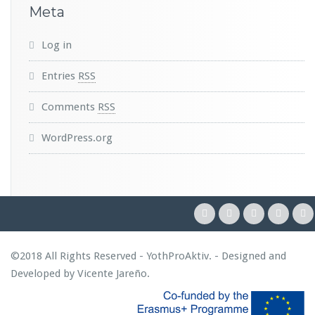
Meta
Log in
Entries
RSS
Comments
RSS
WordPress.org
©2018 All Rights Reserved - YothProAktiv. - Designed and
Developed by
Vicente Jareño
.