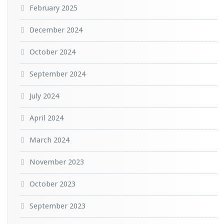
February 2025
December 2024
October 2024
September 2024
July 2024
April 2024
March 2024
November 2023
October 2023
September 2023