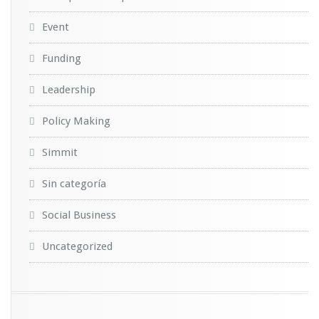
Event
Funding
Leadership
Policy Making
Simmit
Sin categoría
Social Business
Uncategorized