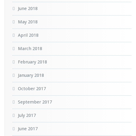
June 2018
May 2018
April 2018
March 2018
February 2018
January 2018
October 2017
September 2017
July 2017
June 2017