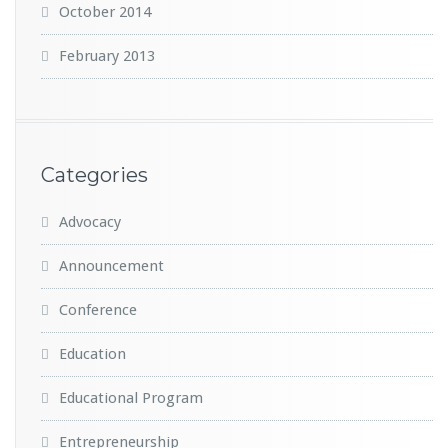
October 2014
February 2013
Categories
Advocacy
Announcement
Conference
Education
Educational Program
Entrepreneurship