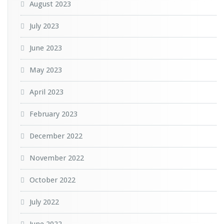
August 2023
July 2023
June 2023
May 2023
April 2023
February 2023
December 2022
November 2022
October 2022
July 2022
June 2022