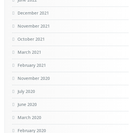
December 2021
November 2021
October 2021
March 2021
February 2021
November 2020
July 2020
June 2020
March 2020
February 2020