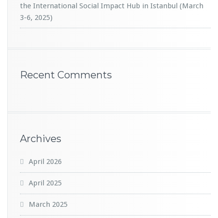
the International Social Impact Hub in Istanbul (March
3-6, 2025)
Recent Comments
Archives
April 2026
April 2025
March 2025