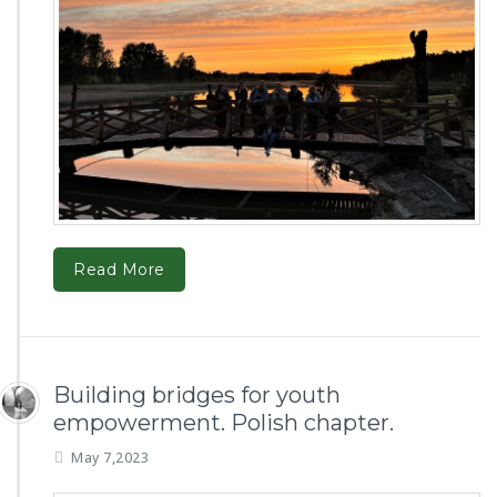
Read More
Building bridges for youth
empowerment. Polish chapter.
May 7,2023