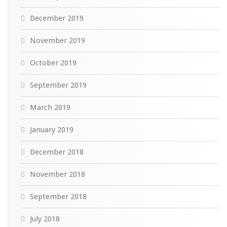
December 2019
November 2019
October 2019
September 2019
March 2019
January 2019
December 2018
November 2018
September 2018
July 2018