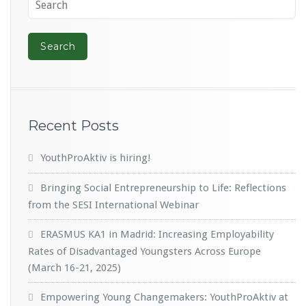
Recent Posts
YouthProAktiv is hiring!
Bringing Social Entrepreneurship to Life: Reflections
from the SESI International Webinar
ERASMUS KA1 in Madrid: Increasing Employability
Rates of Disadvantaged Youngsters Across Europe
(March 16-21, 2025)
Empowering Young Changemakers: YouthProAktiv at