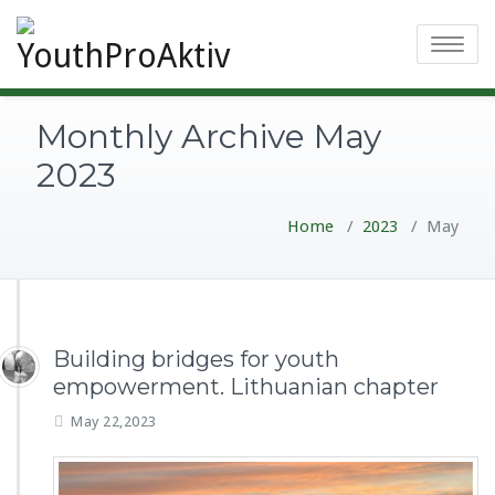
Toggle
navigatio
Monthly Archive May
2023
Home
/
2023
/
May
Building bridges for youth
empowerment. Lithuanian chapter
May 22,2023