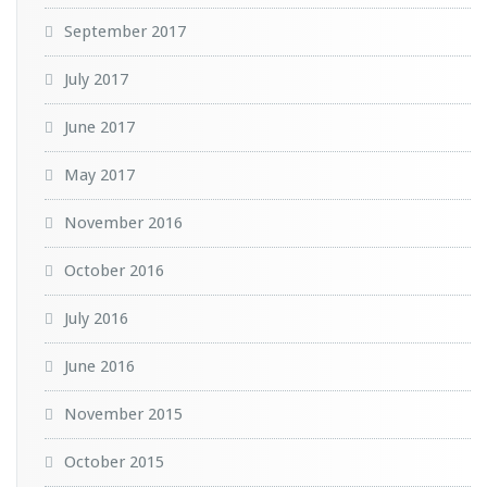
September 2017
July 2017
June 2017
May 2017
November 2016
October 2016
July 2016
June 2016
November 2015
October 2015