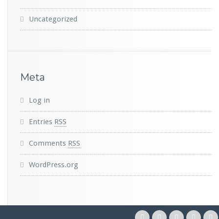
Uncategorized
Meta
Log in
Entries
RSS
Comments
RSS
WordPress.org