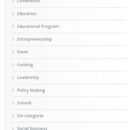
Conference
Education
Educational Program
Entrepreneurship
Event
Funding
Leadership
Policy Making
Simmit
Sin categoría
Social Business