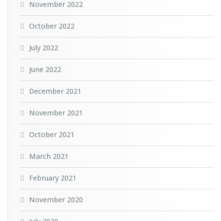
November 2022
October 2022
July 2022
June 2022
December 2021
November 2021
October 2021
March 2021
February 2021
November 2020