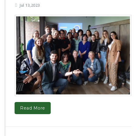
Jul 13,2023
Read More