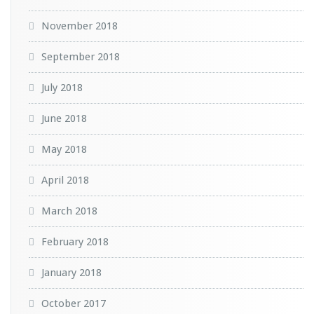
November 2018
September 2018
July 2018
June 2018
May 2018
April 2018
March 2018
February 2018
January 2018
October 2017