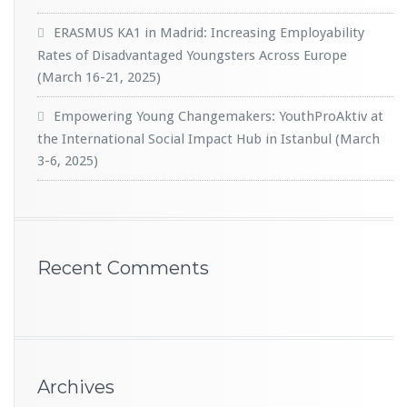
ERASMUS KA1 in Madrid: Increasing Employability
Rates of Disadvantaged Youngsters Across Europe
(March 16-21, 2025)
Empowering Young Changemakers: YouthProAktiv at
the International Social Impact Hub in Istanbul (March
3-6, 2025)
Recent Comments
Archives