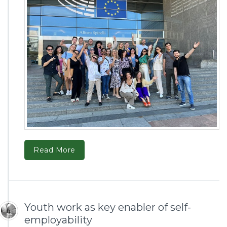
Read More
Youth work as key enabler of self-
employability