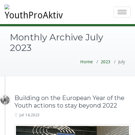
Toggle
navigatio
Monthly Archive July
2023
Home
/
2023
/
July
Building on the European Year of the
Youth actions to stay beyond 2022
Jul 14,2023