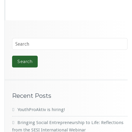
Recent Posts
YouthProAktiv is hiring!
Bringing Social Entrepreneurship to Life: Reflections
from the SESI International Webinar