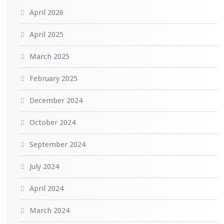
April 2026
April 2025
March 2025
February 2025
December 2024
October 2024
September 2024
July 2024
April 2024
March 2024