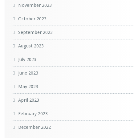
November 2023
October 2023
September 2023
August 2023
July 2023
June 2023
May 2023
April 2023
February 2023
December 2022