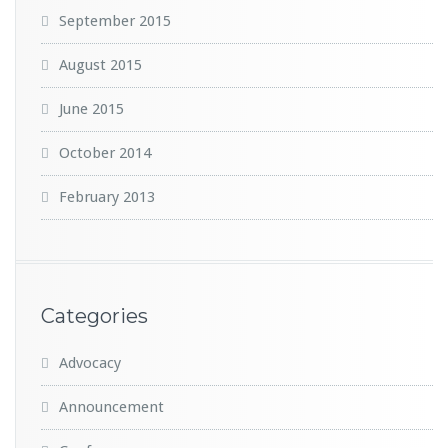
September 2015
August 2015
June 2015
October 2014
February 2013
Categories
Advocacy
Announcement