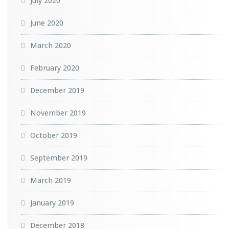
July 2020
June 2020
March 2020
February 2020
December 2019
November 2019
October 2019
September 2019
March 2019
January 2019
December 2018