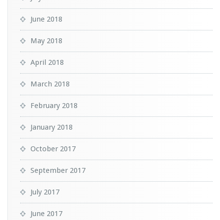
June 2018
May 2018
April 2018
March 2018
February 2018
January 2018
October 2017
September 2017
July 2017
June 2017