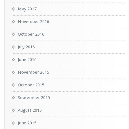
May 2017
November 2016
October 2016
July 2016
June 2016
November 2015
October 2015
September 2015
August 2015
June 2015