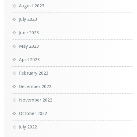
August 2023
July 2023
June 2023
May 2023
April 2023
February 2023
December 2022
November 2022
October 2022
July 2022