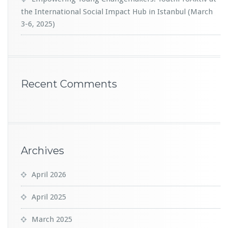
the International Social Impact Hub in Istanbul (March
3-6, 2025)
Recent Comments
Archives
April 2026
April 2025
March 2025