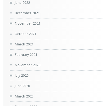
June 2022
December 2021
November 2021
October 2021
March 2021
February 2021
November 2020
July 2020
June 2020
March 2020