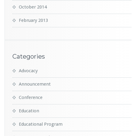
October 2014
February 2013
Categories
Advocacy
Announcement
Conference
Education
Educational Program