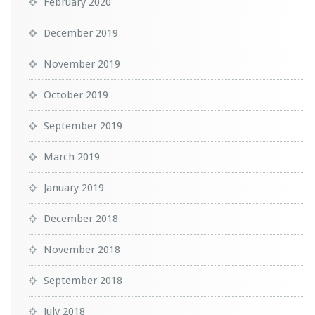
February 2020
December 2019
November 2019
October 2019
September 2019
March 2019
January 2019
December 2018
November 2018
September 2018
July 2018