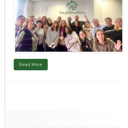
Read More