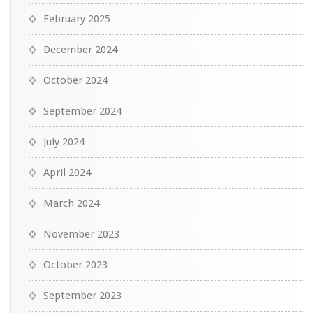
February 2025
December 2024
October 2024
September 2024
July 2024
April 2024
March 2024
November 2023
October 2023
September 2023