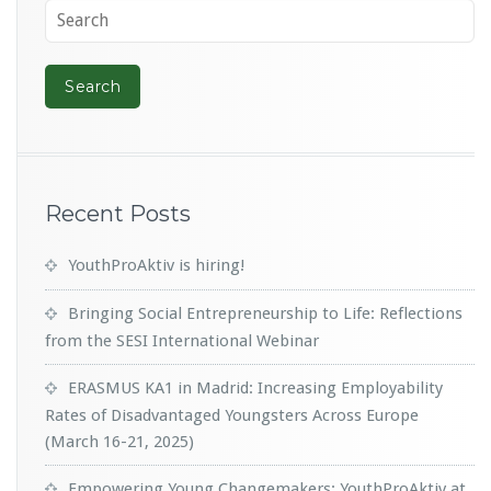
Recent Posts
YouthProAktiv is hiring!
Bringing Social Entrepreneurship to Life: Reflections
from the SESI International Webinar
ERASMUS KA1 in Madrid: Increasing Employability
Rates of Disadvantaged Youngsters Across Europe
(March 16-21, 2025)
Empowering Young Changemakers: YouthProAktiv at