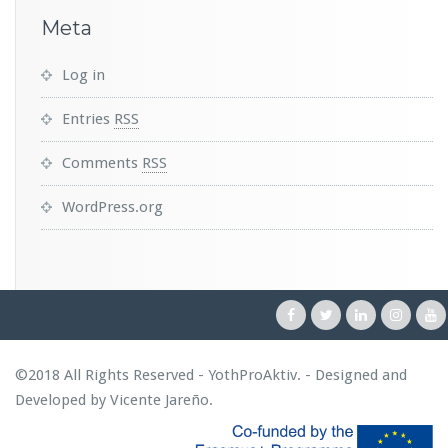
Meta
Log in
Entries
RSS
Comments
RSS
WordPress.org
©2018 All Rights Reserved - YothProAktiv. - Designed and
Developed by
Vicente Jareño
.