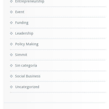
Entrepreneurship
Event
Funding
Leadership
Policy Making
Simmit
Sin categoría
Social Business
Uncategorized