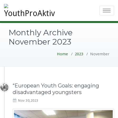
Toggle
navigatio
Monthly Archive
November 2023
Home
/
2023
/
November
“European Youth Goals: engaging
disadvantaged youngsters
Nov 30,2023