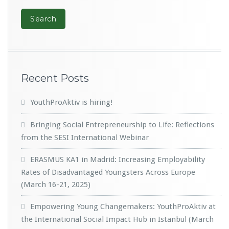
Recent Posts
YouthProAktiv is hiring!
Bringing Social Entrepreneurship to Life: Reflections
from the SESI International Webinar
ERASMUS KA1 in Madrid: Increasing Employability
Rates of Disadvantaged Youngsters Across Europe
(March 16-21, 2025)
Empowering Young Changemakers: YouthProAktiv at
the International Social Impact Hub in Istanbul (March