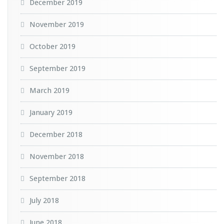
December 2019
November 2019
October 2019
September 2019
March 2019
January 2019
December 2018
November 2018
September 2018
July 2018
June 2018