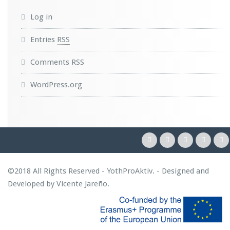
Log in
Entries
RSS
Comments
RSS
WordPress.org
©2018 All Rights Reserved - YothProAktiv. - Designed and
Developed by
Vicente Jareño
.