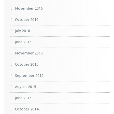
November 2016
October 2016
July 2016
June 2016
November 2015
October 2015
September 2015
August 2015
June 2015
October 2014