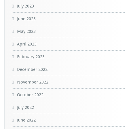
July 2023
June 2023
May 2023
April 2023
February 2023
December 2022
November 2022
October 2022
July 2022
June 2022