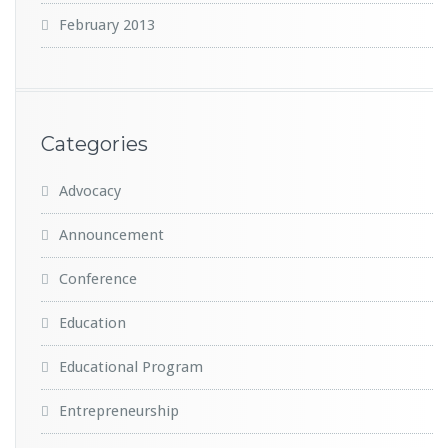
February 2013
Categories
Advocacy
Announcement
Conference
Education
Educational Program
Entrepreneurship