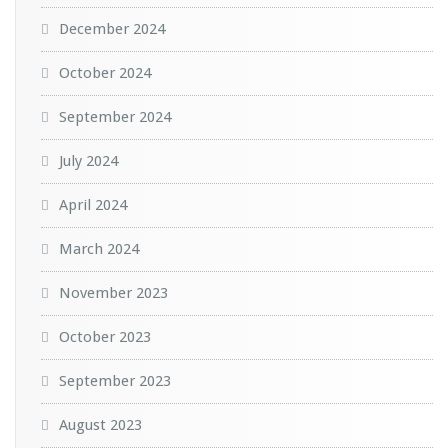
December 2024
October 2024
September 2024
July 2024
April 2024
March 2024
November 2023
October 2023
September 2023
August 2023