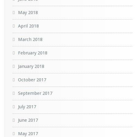
May 2018
April 2018
March 2018
February 2018
January 2018
October 2017
September 2017
July 2017
June 2017
May 2017