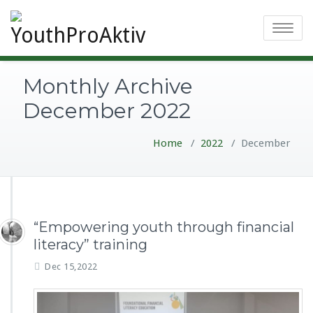
Toggle
navigatio
Monthly Archive
December 2022
Home
/
2022
/
December
“Empowering youth through financial
literacy” training
Dec 15,2022