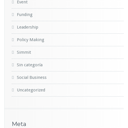
Event
Funding
Leadership
Policy Making
Simmit
Sin categoría
Social Business
Uncategorized
Meta