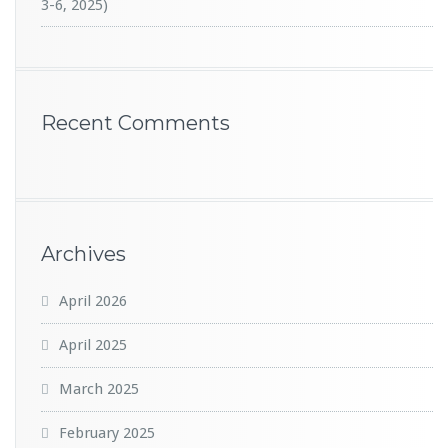
3-6, 2025)
Recent Comments
Archives
April 2026
April 2025
March 2025
February 2025