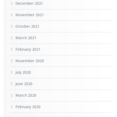
December 2021
November 2021
October 2021
March 2021
February 2021
November 2020
July 2020
June 2020
March 2020
February 2020