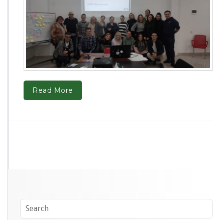
Read More