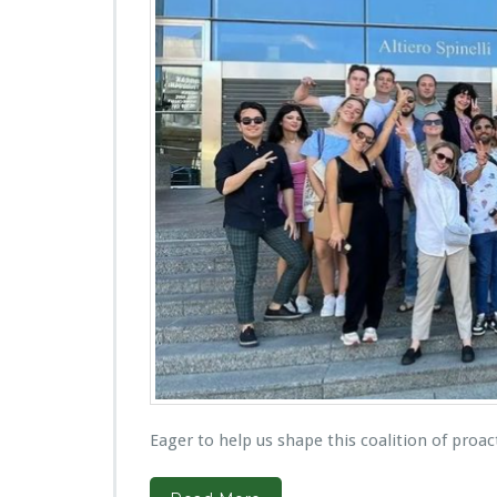
Eager to help us shape this coalition of proac