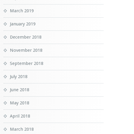
March 2019
January 2019
December 2018
November 2018
September 2018
July 2018
June 2018
May 2018
April 2018
March 2018