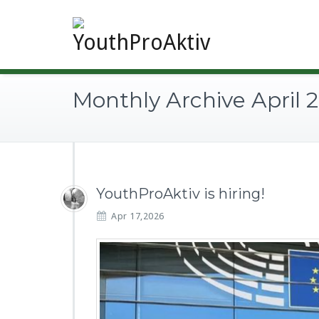
Monthly Archive April 
YouthProAktiv is hiring!
Apr 17,2026