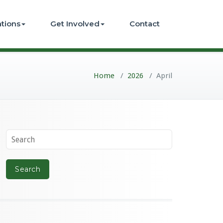
ations
Get Involved
Contact
Home
/
2026
/
April