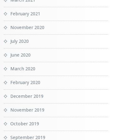
March 2021
February 2021
November 2020
July 2020
June 2020
March 2020
February 2020
December 2019
November 2019
October 2019
September 2019