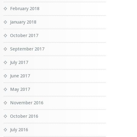
February 2018
January 2018
October 2017
September 2017
July 2017
June 2017
May 2017
November 2016
October 2016
July 2016