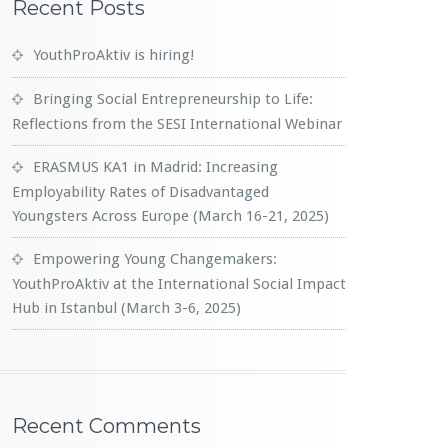
Recent Posts
YouthProAktiv is hiring!
Bringing Social Entrepreneurship to Life:
Reflections from the SESI International Webinar
ERASMUS KA1 in Madrid: Increasing
Employability Rates of Disadvantaged
Youngsters Across Europe (March 16-21, 2025)
Empowering Young Changemakers:
YouthProAktiv at the International Social Impact
Hub in Istanbul (March 3-6, 2025)
Recent Comments