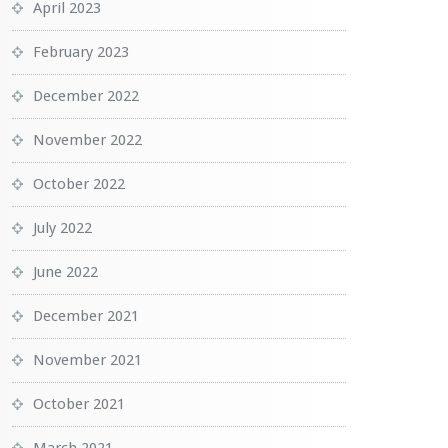
April 2023
February 2023
December 2022
November 2022
October 2022
July 2022
June 2022
December 2021
November 2021
October 2021