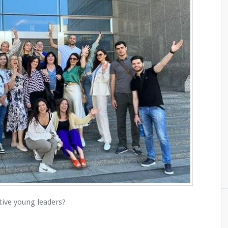
tive young leaders?