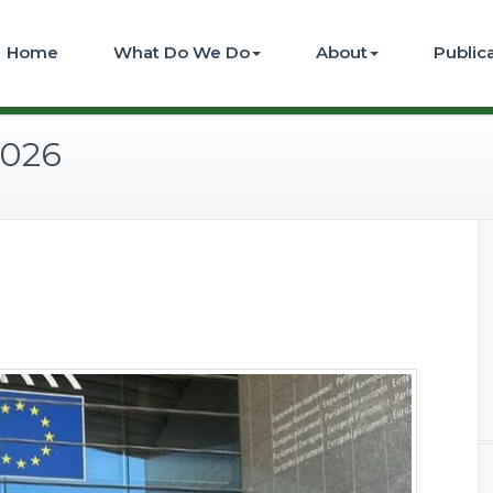
Home
What Do We Do
About
Public
2026