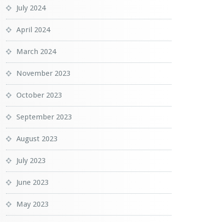
July 2024
April 2024
March 2024
November 2023
October 2023
September 2023
August 2023
July 2023
June 2023
May 2023