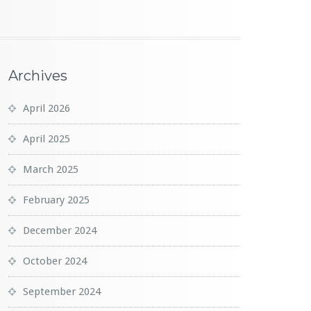
Archives
April 2026
April 2025
March 2025
February 2025
December 2024
October 2024
September 2024