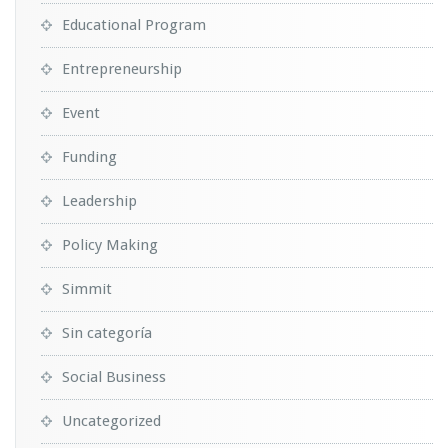
Educational Program
Entrepreneurship
Event
Funding
Leadership
Policy Making
Simmit
Sin categoría
Social Business
Uncategorized