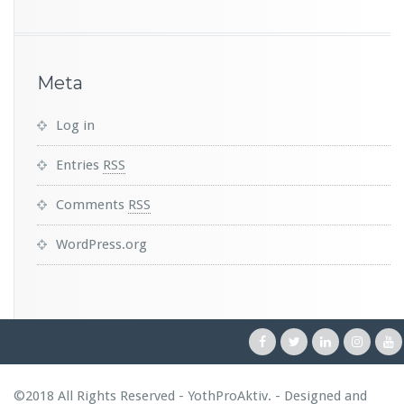
Meta
Log in
Entries
RSS
Comments
RSS
WordPress.org
©2018 All Rights Reserved - YothProAktiv. - Designed and