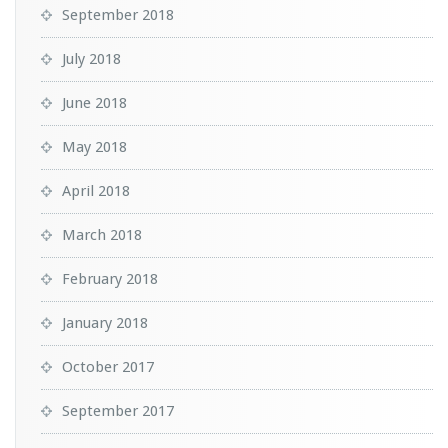
September 2018
July 2018
June 2018
May 2018
April 2018
March 2018
February 2018
January 2018
October 2017
September 2017