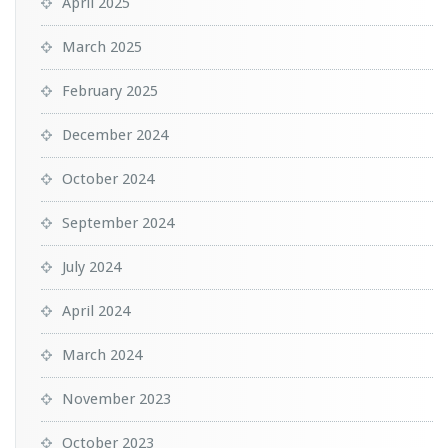
April 2025
March 2025
February 2025
December 2024
October 2024
September 2024
July 2024
April 2024
March 2024
November 2023
October 2023