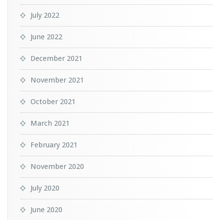
July 2022
June 2022
December 2021
November 2021
October 2021
March 2021
February 2021
November 2020
July 2020
June 2020