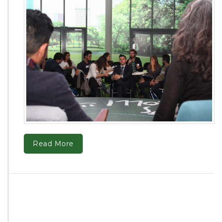
Read More