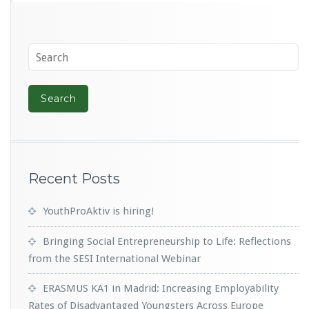
Recent Posts
YouthProAktiv is hiring!
Bringing Social Entrepreneurship to Life: Reflections
from the SESI International Webinar
ERASMUS KA1 in Madrid: Increasing Employability
Rates of Disadvantaged Youngsters Across Europe