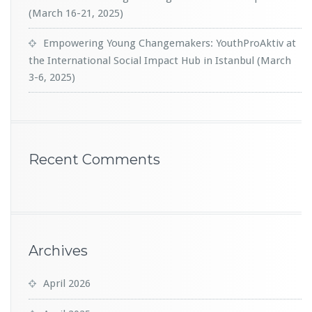
(March 16-21, 2025)
Empowering Young Changemakers: YouthProAktiv at
the International Social Impact Hub in Istanbul (March
3-6, 2025)
Recent Comments
Archives
April 2026