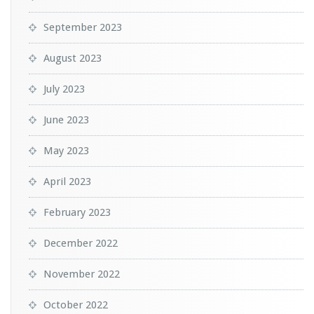
September 2023
August 2023
July 2023
June 2023
May 2023
April 2023
February 2023
December 2022
November 2022
October 2022