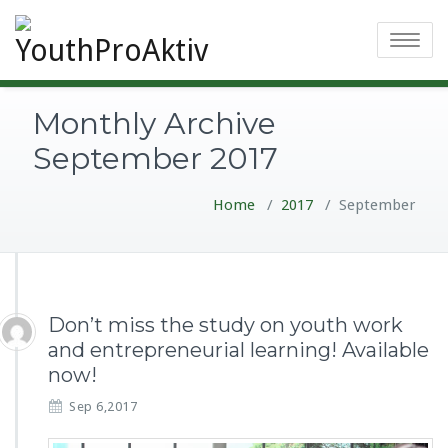
Toggle
navigatio
Monthly Archive
September 2017
Home
/
2017
/
September
Don’t miss the study on youth work
and entrepreneurial learning! Available
now!
Sep 6,2017