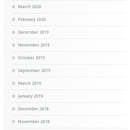
March 2020
February 2020
December 2019
November 2019
October 2019
September 2019
March 2019
January 2019
December 2018
November 2018