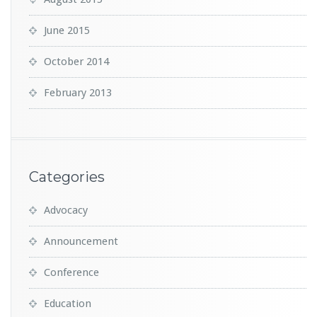
June 2015
October 2014
February 2013
Categories
Advocacy
Announcement
Conference
Education