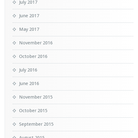
July 2017
June 2017
May 2017
November 2016
October 2016
July 2016
June 2016
November 2015
October 2015
September 2015
August 2015