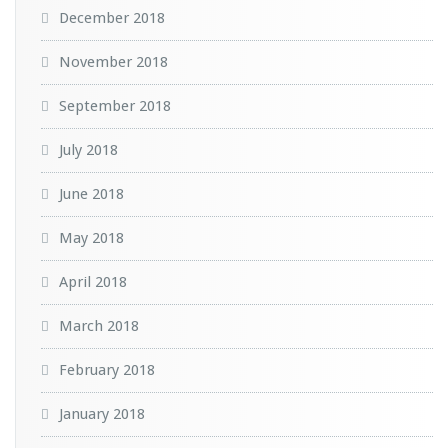
December 2018
November 2018
September 2018
July 2018
June 2018
May 2018
April 2018
March 2018
February 2018
January 2018