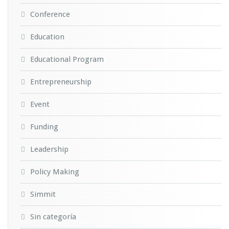
Conference
Education
Educational Program
Entrepreneurship
Event
Funding
Leadership
Policy Making
Simmit
Sin categoría