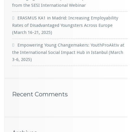
from the SESI International Webinar
ERASMUS KA1 in Madrid: Increasing Employability
Rates of Disadvantaged Youngsters Across Europe
(March 16-21, 2025)
Empowering Young Changemakers: YouthProAktiv at
the International Social Impact Hub in Istanbul (March
3-6, 2025)
Recent Comments