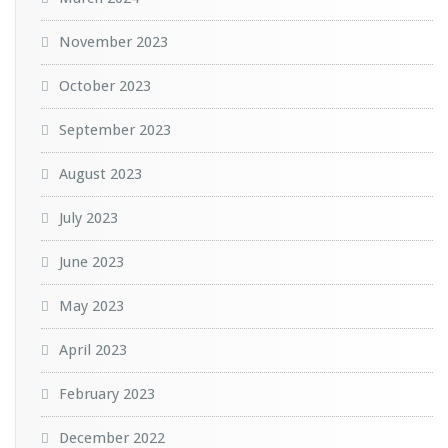
November 2023
October 2023
September 2023
August 2023
July 2023
June 2023
May 2023
April 2023
February 2023
December 2022