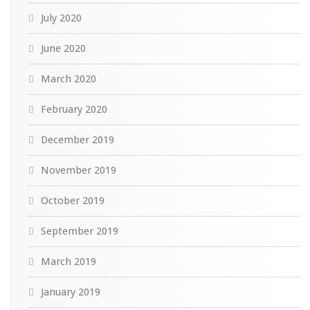
July 2020
June 2020
March 2020
February 2020
December 2019
November 2019
October 2019
September 2019
March 2019
January 2019