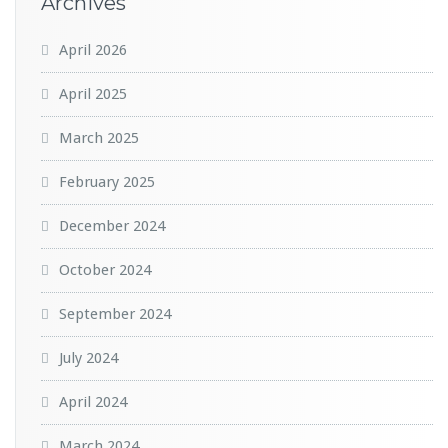
Archives
April 2026
April 2025
March 2025
February 2025
December 2024
October 2024
September 2024
July 2024
April 2024
March 2024