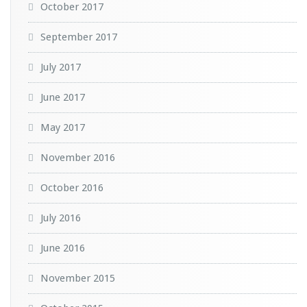
October 2017
September 2017
July 2017
June 2017
May 2017
November 2016
October 2016
July 2016
June 2016
November 2015