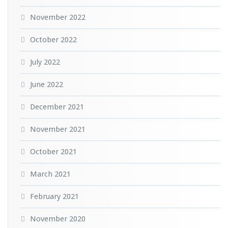
November 2022
October 2022
July 2022
June 2022
December 2021
November 2021
October 2021
March 2021
February 2021
November 2020