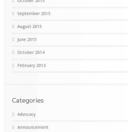
October 2015
September 2015
August 2015
June 2015
October 2014
February 2013
Categories
Advocacy
Announcement