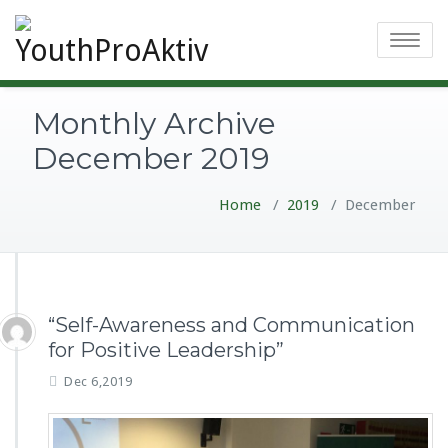
Toggle
navigatio
Monthly Archive
December 2019
Home
/
2019
/
December
“Self-Awareness and Communication
for Positive Leadership”
Dec 6,2019