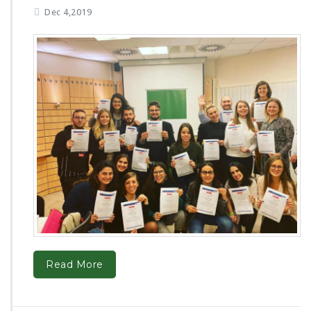
Dec 4,2019
Read More