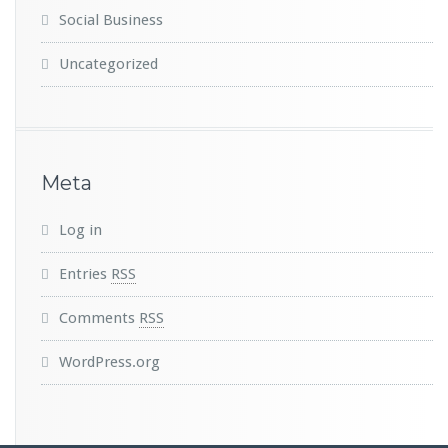
Social Business
Uncategorized
Meta
Log in
Entries
RSS
Comments
RSS
WordPress.org