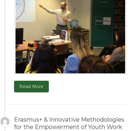
Read More
Erasmus+ & Innovative Methodologies
for the Empowerment of Youth Work