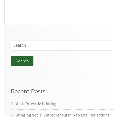
Recent Posts
YouthProAktiv is hiring!
Bringing Social Entrepreneurship to Life: Reflections