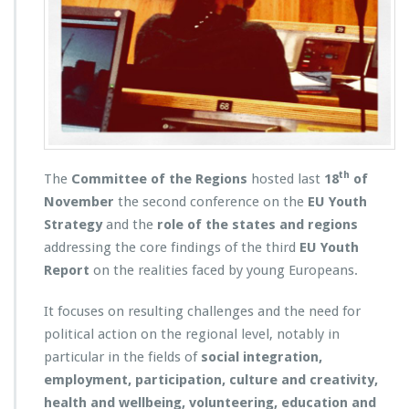
th
The
Committee of the Regions
hosted last
18
of
November
the second conference on the
EU Youth
Strategy
and the
role of the states and regions
addressing the core findings of the third
EU Youth
Report
on the realities faced by young Europeans.
It focuses on resulting challenges and the need for
political action on the regional level, notably in
particular in the fields of
social integration,
employment, participation, culture and creativity,
health and wellbeing, volunteering, education and