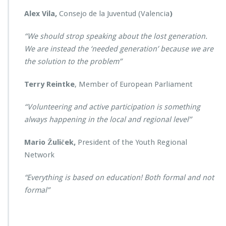
Alex Vila,
Consejo de la Juventud (Valencia
)
“We should strop speaking about the lost generation.
We are instead the ‘needed generation’ because we are
the solution to the problem”
Terry Reintke
, Member of European Parliament
“Volunteering and active participation is something
always happening in the local and regional level”
Mario Žuliček,
President of the Youth Regional
Network
“Everything is based on education! Both formal and not
formal”