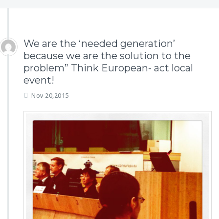
We are the ‘needed generation’
because we are the solution to the
problem” Think European- act local
event!
Nov 20,2015