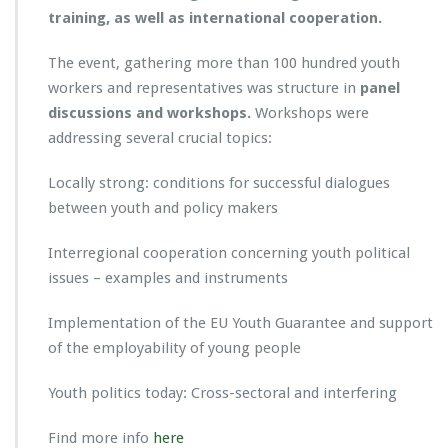
training, as well as international cooperation.
The event, gathering more than 100 hundred youth
workers and representatives was structure in
panel
discussions and workshops.
Workshops were
addressing several crucial topics:
Locally strong: conditions for successful dialogues
between youth and policy makers
Interregional cooperation concerning youth political
issues – examples and instruments
Implementation of the EU Youth Guarantee and support
of the employability of young people
Youth politics today: Cross-sectoral and interfering
Find more info
here