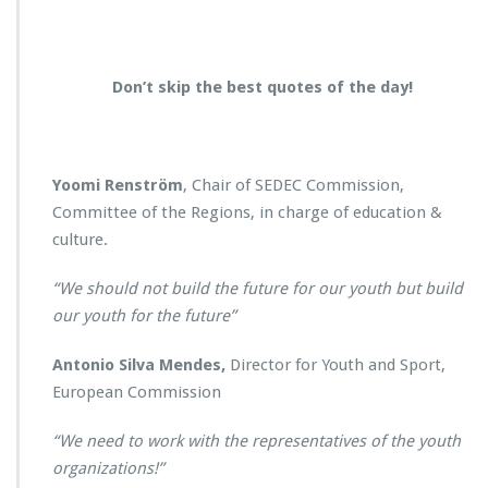
Don’t skip the best quotes of the day!
Yoomi Renström
, Chair of SEDEC Commission,
Committee of the Regions, in charge of education &
culture.
“We should not build the future for our youth but build
our youth for the future”
Antonio Silva Mendes,
Director for Youth and Sport,
European Commission
“We need to work with the representatives of the youth
organizations!”