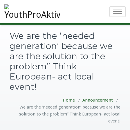
Toggle
navigatio
We are the ‘needed
generation’ because we
are the solution to the
problem” Think
European- act local
event!
Home
/
Announcement
/
We are the ‘needed generation’ because we are the
solution to the problem” Think European- act local
event!