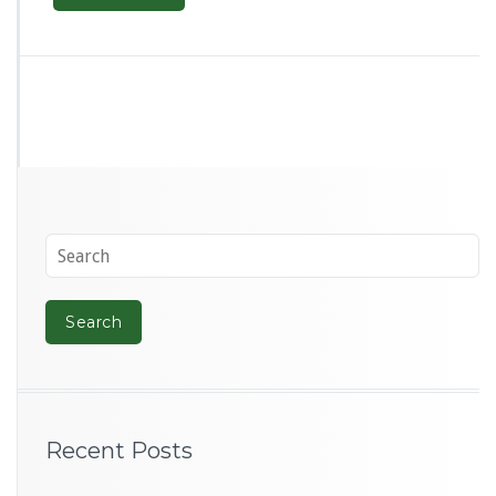
Recent Posts