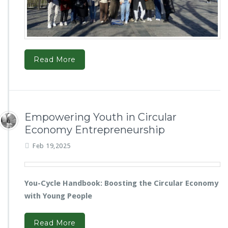
Read More
Empowering Youth in Circular
Economy Entrepreneurship
Feb 19,2025
You-Cycle Handbook: Boosting the Circular Economy
with Young People
Read More