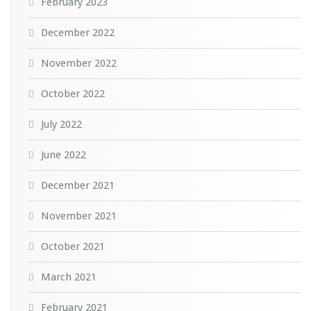
February 2023
December 2022
November 2022
October 2022
July 2022
June 2022
December 2021
November 2021
October 2021
March 2021
February 2021