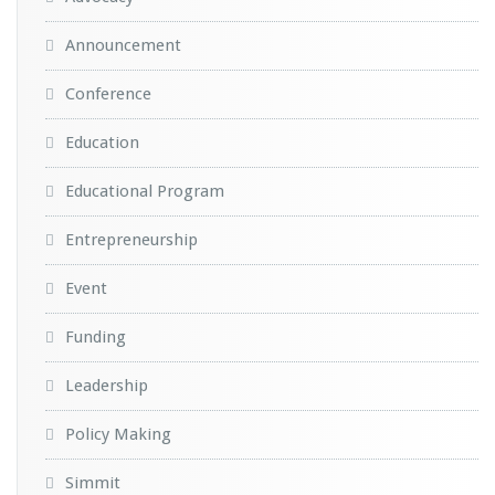
Announcement
Conference
Education
Educational Program
Entrepreneurship
Event
Funding
Leadership
Policy Making
Simmit