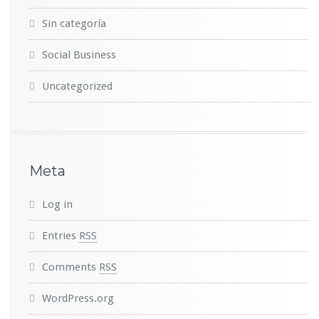
Sin categoría
Social Business
Uncategorized
Meta
Log in
Entries
RSS
Comments
RSS
WordPress.org