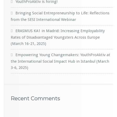
YouthProAktiv is hiring!
Bringing Social Entrepreneurship to Life: Reflections
from the SESI International Webinar
ERASMUS KA1 in Madrid: Increasing Employability
Rates of Disadvantaged Youngsters Across Europe
(March 16-21, 2025)
Empowering Young Changemakers: YouthProAktiv at
the International Social Impact Hub in Istanbul (March
3-6, 2025)
Recent Comments