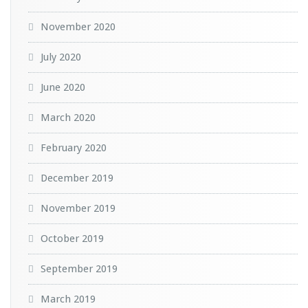
November 2020
July 2020
June 2020
March 2020
February 2020
December 2019
November 2019
October 2019
September 2019
March 2019