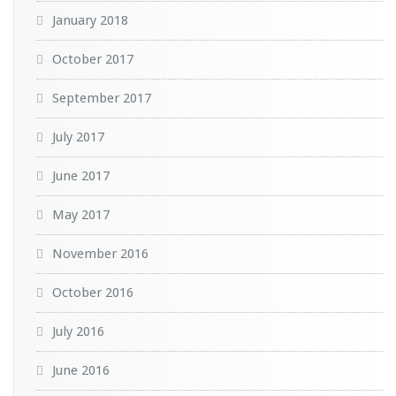
January 2018
October 2017
September 2017
July 2017
June 2017
May 2017
November 2016
October 2016
July 2016
June 2016