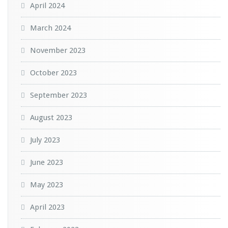
April 2024
March 2024
November 2023
October 2023
September 2023
August 2023
July 2023
June 2023
May 2023
April 2023