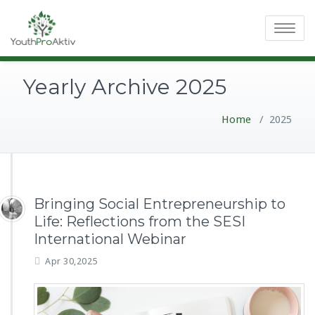
Toggle
navigatio
Yearly Archive 2025
Home
/
2025
Bringing Social Entrepreneurship to
Life: Reflections from the SESI
International Webinar
Apr 30,2025