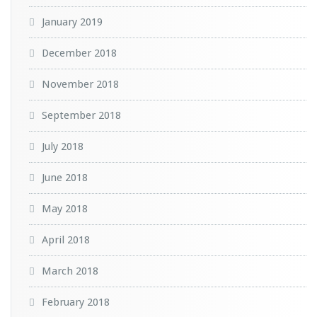
January 2019
December 2018
November 2018
September 2018
July 2018
June 2018
May 2018
April 2018
March 2018
February 2018