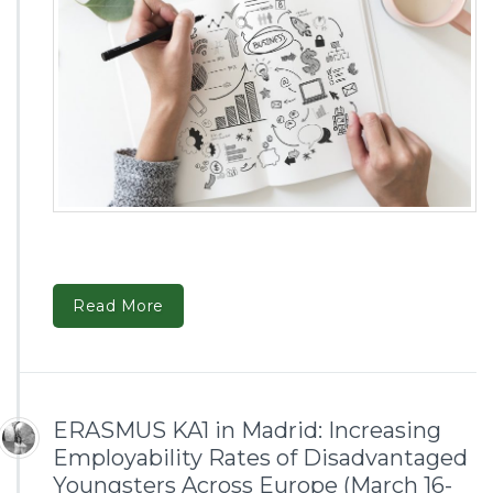
Read More
ERASMUS KA1 in Madrid: Increasing
Employability Rates of Disadvantaged
Youngsters Across Europe (March 16-