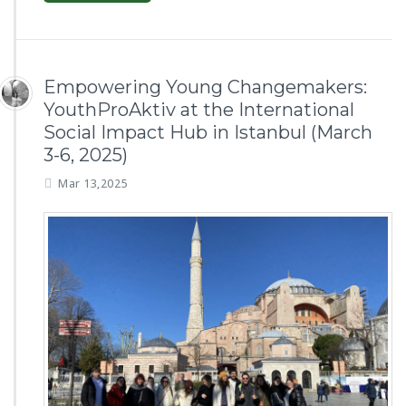
Empowering Young Changemakers:
YouthProAktiv at the International
Social Impact Hub in Istanbul (March
3-6, 2025)
Mar 13,2025