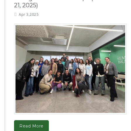
21, 2025)
Apr 3,2025
Read More