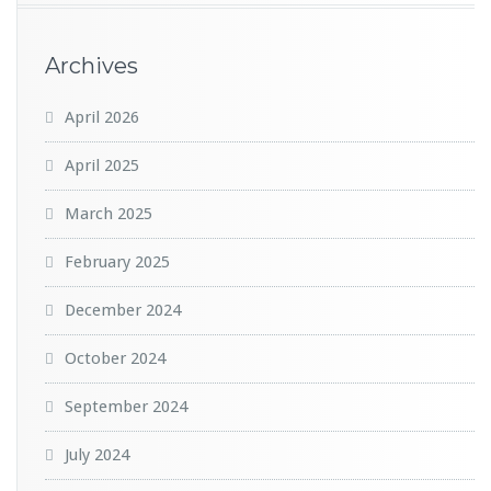
Archives
April 2026
April 2025
March 2025
February 2025
December 2024
October 2024
September 2024
July 2024