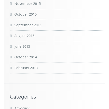
November 2015
October 2015
September 2015
August 2015
June 2015
October 2014
February 2013
Categories
Advocacy