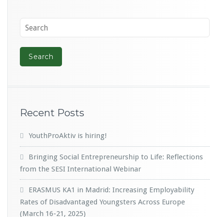
Recent Posts
YouthProAktiv is hiring!
Bringing Social Entrepreneurship to Life: Reflections
from the SESI International Webinar
ERASMUS KA1 in Madrid: Increasing Employability
Rates of Disadvantaged Youngsters Across Europe
(March 16-21, 2025)