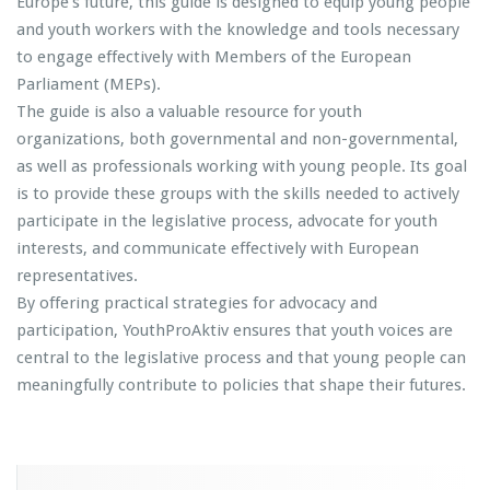
Europe’s future, this guide is designed to equip young people
and youth workers with the knowledge and tools necessary
to engage effectively with Members of the European
Parliament (MEPs).
The guide is also a valuable resource for youth
organizations, both governmental and non-governmental,
as well as professionals working with young people. Its goal
is to provide these groups with the skills needed to actively
participate in the legislative process, advocate for youth
interests, and communicate effectively with European
representatives.
By offering practical strategies for advocacy and
participation, YouthProAktiv ensures that youth voices are
central to the legislative process and that young people can
meaningfully contribute to policies that shape their futures.