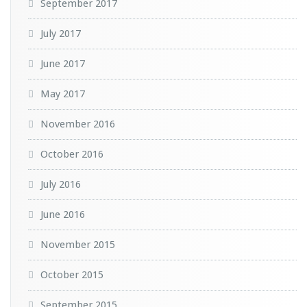
September 2017
July 2017
June 2017
May 2017
November 2016
October 2016
July 2016
June 2016
November 2015
October 2015
September 2015