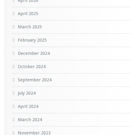
April 2026
April 2025
March 2025
February 2025
December 2024
October 2024
September 2024
July 2024
April 2024
March 2024
November 2023