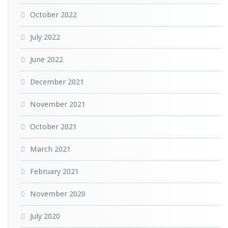
October 2022
July 2022
June 2022
December 2021
November 2021
October 2021
March 2021
February 2021
November 2020
July 2020