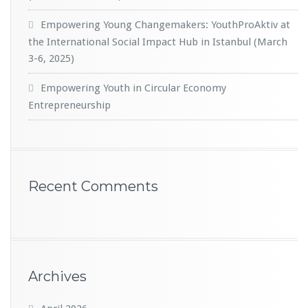
Empowering Young Changemakers: YouthProAktiv at
the International Social Impact Hub in Istanbul (March
3-6, 2025)
Empowering Youth in Circular Economy
Entrepreneurship
Recent Comments
Archives