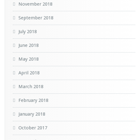
November 2018
September 2018
July 2018
June 2018
May 2018
April 2018
March 2018
February 2018
January 2018
October 2017