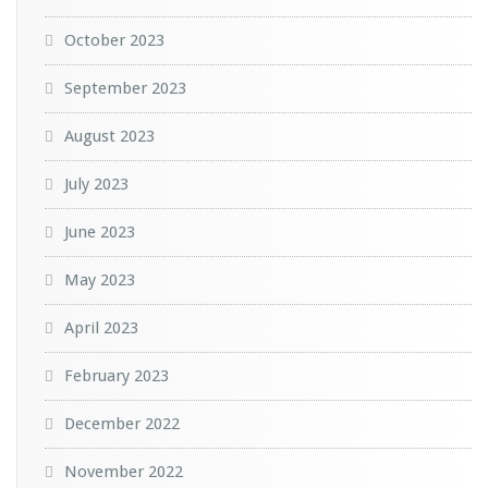
October 2023
September 2023
August 2023
July 2023
June 2023
May 2023
April 2023
February 2023
December 2022
November 2022