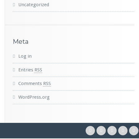
Uncategorized
Meta
Log in
Entries
RSS
Comments
RSS
WordPress.org