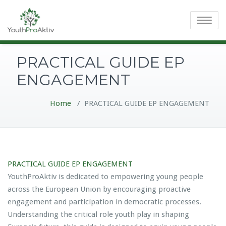
Toggle
navigatio
PRACTICAL GUIDE EP
ENGAGEMENT
Home
/
PRACTICAL GUIDE EP ENGAGEMENT
PRACTICAL GUIDE EP ENGAGEMENT
YouthProAktiv is dedicated to empowering young people
across the European Union by encouraging proactive
engagement and participation in democratic processes.
Understanding the critical role youth play in shaping