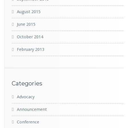
August 2015
June 2015
October 2014
February 2013
Categories
Advocacy
Announcement
Conference