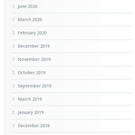
June 2020
March 2020
February 2020
December 2019
November 2019
October 2019
September 2019
March 2019
January 2019
December 2018