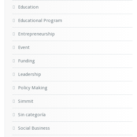
Education
Educational Program
Entrepreneurship
Event
Funding
Leadership
Policy Making
Simmit
Sin categoría
Social Business